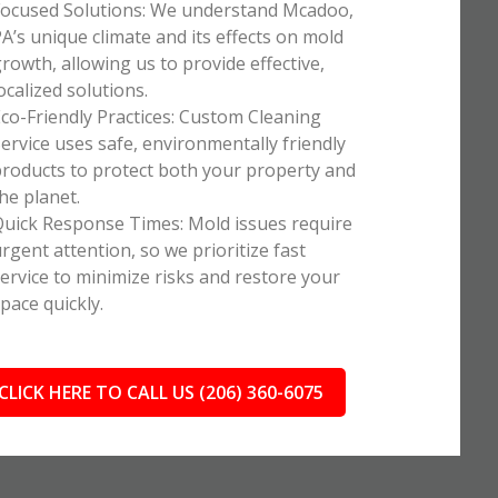
ocused Solutions: We understand Mcadoo,
A’s unique climate and its effects on mold
rowth, allowing us to provide effective,
ocalized solutions.
co-Friendly Practices: Custom Cleaning
ervice uses safe, environmentally friendly
roducts to protect both your property and
he planet.
uick Response Times: Mold issues require
rgent attention, so we prioritize fast
ervice to minimize risks and restore your
pace quickly.
CLICK HERE TO CALL US (206) 360-6075