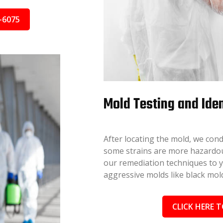
-6075
Mold Testing and Iden
After locating the mold, we cond
some strains are more hazardous
our remediation techniques to you
aggressive molds like black mold
CLICK HERE T