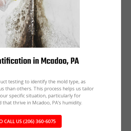
tification in Mcadoo, PA
uct testing to identify the mold type, as
 than others. This process helps us tailor
r specific situation, particularly for
 that thrive in Mcadoo, PA’s humidity.
O CALL US (206) 360-6075