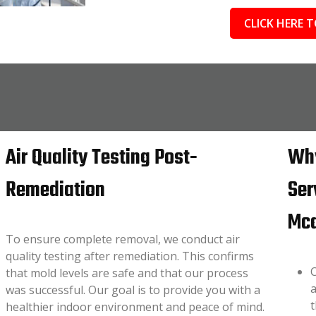
CLICK HERE T
Air Quality Testing Post-
Why
Remediation
Ser
Mca
To ensure complete removal, we conduct air
quality testing after remediation. This confirms
C
that mold levels are safe and that our process
a
was successful. Our goal is to provide you with a
t
healthier indoor environment and peace of mind.