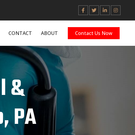
CONTACT
ABOUT
Contact Us Now
l &
, PA