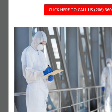
CLICK HERE TO CALL US (206) 360