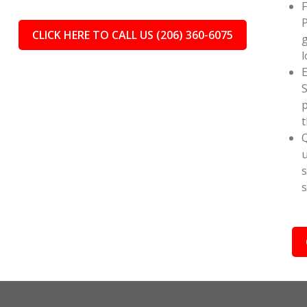
F
P
CLICK HERE TO CALL US (206) 360-6075
g
l
E
S
p
t
Q
u
s
s