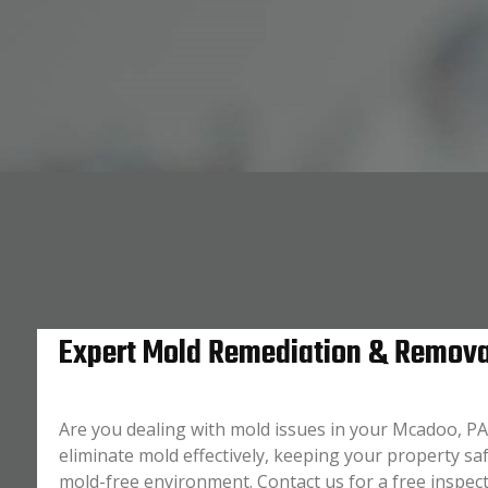
Expert Mold Remediation & Remova
Are you dealing with mold issues in your Mcadoo, PA
eliminate mold effectively, keeping your property saf
mold-free environment. Contact us for a free inspec