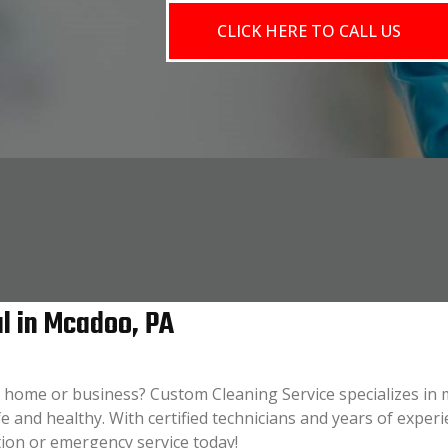
CLICK HERE TO CALL US
l in Mcadoo, PA
 home or business? Custom Cleaning Service specializes in 
e and healthy. With certified technicians and years of experi
tion or emergency service today!