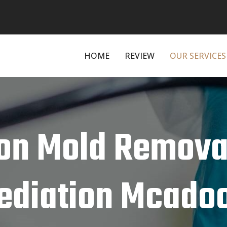
HOME
REVIEW
OUR SERVICES
on Mold Remova
diation Mcadoo