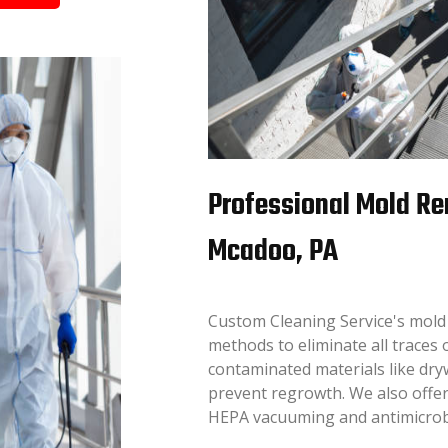
Professional Mold Re
Mcadoo, PA
Custom Cleaning Service's mold
methods to eliminate all traces 
contaminated materials like dryw
prevent regrowth. We also offer
HEPA vacuuming and antimicrobia