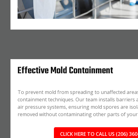
Effective Mold Containment
To prevent mold from spreading to unaffected area
containment techniques. Our team installs barriers
air pressure systems, ensuring mold spores are isol
removed without contaminating other parts of your
CLICK HERE TO CALL US (206) 360