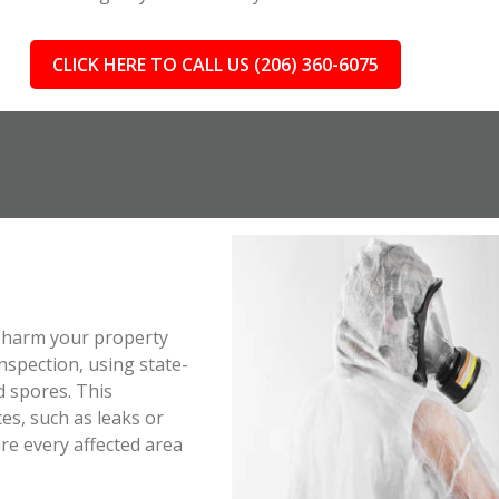
CLICK HERE TO CALL US (206) 360-6075
ll harm your property
spection, using state-
d spores. This
es, such as leaks or
e every affected area