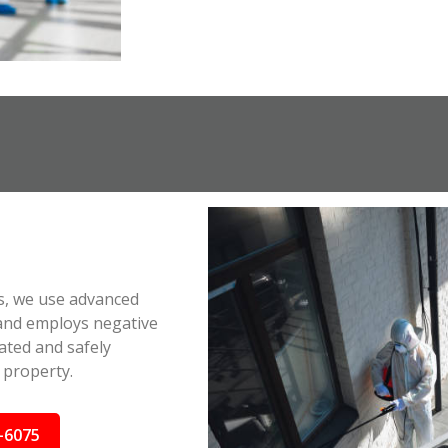
s, we use advanced
 and employs negative
ated and safely
 property.
-6075