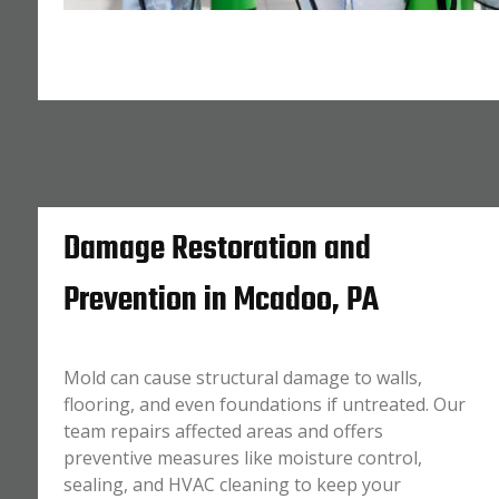
Damage Restoration and
Prevention in Mcadoo, PA
Mold can cause structural damage to walls,
flooring, and even foundations if untreated. Our
team repairs affected areas and offers
preventive measures like moisture control,
sealing, and HVAC cleaning to keep your