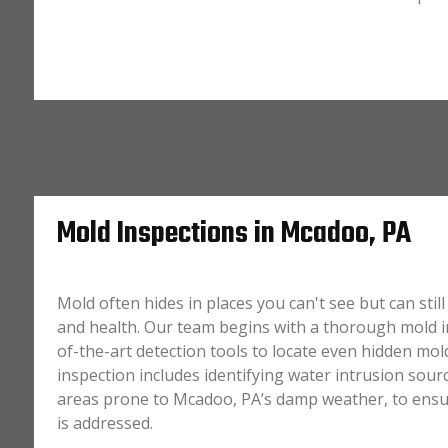
Mold Inspections in Mcadoo, PA
Mold often hides in places you can't see but can sti
and health. Our team begins with a thorough mold in
of-the-art detection tools to locate even hidden mol
inspection includes identifying water intrusion sourc
areas prone to Mcadoo, PA’s damp weather, to ensur
is addressed.