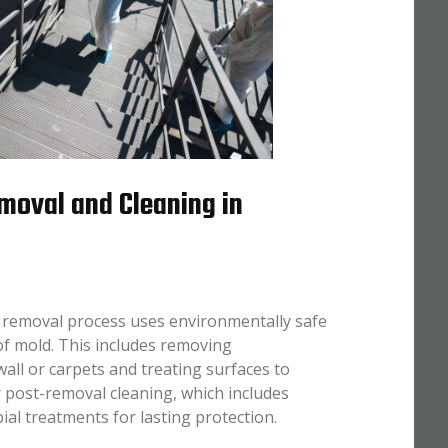
moval and Cleaning in
 removal process uses environmentally safe
of mold. This includes removing
all or carpets and treating surfaces to
 post-removal cleaning, which includes
l treatments for lasting protection.