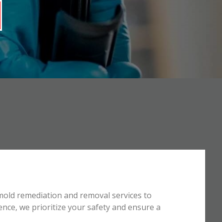
mold remediation and removal services to
ence, we prioritize your safety and ensure a