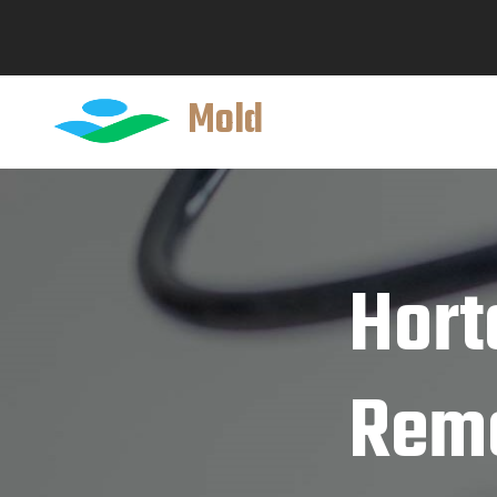
Mold
Hort
Reme