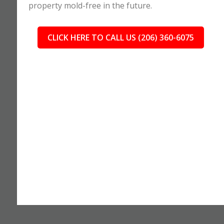
property mold-free in the future.
CLICK HERE TO CALL US (206) 360-6075