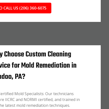
O CALL US (206) 360-6075
 Choose Custom Cleaning
vice for Mold Remediation in
doo, PA?
ertified Mold Specialists: Our technicians
re IICRC and NORMI certified, and trained in
he latest mold remediation techniques.