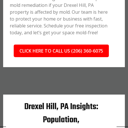
mold remediation if your Drexel Hill, PA
property is affected by mold. Our team is here
to protect your home or business with fast,
reliable service. Schedule your free inspection
today, and let’s get your space mold-free!
CLICK HERE TO CALL US (206) 360-6075
Drexel Hill, PA Insights:
Population,