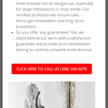
mold removal can be dangerous, especially
for large infestations or toxic molds. Our
certified professionals ensure safe,
thorough remediation and long-term
prevention.
Do you offer any guarantees? Yes, we
stand behind our work with a satisfaction
guarantee and provide post-remediation
testing to confirm complete mold removal.
CLICK HERE TO CALL US (206) 360-6075