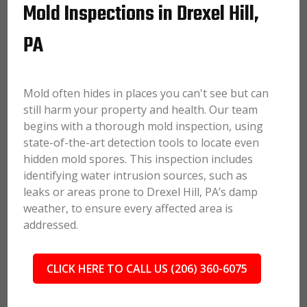
Mold Inspections in Drexel Hill,
PA
Mold often hides in places you can't see but can
still harm your property and health. Our team
begins with a thorough mold inspection, using
state-of-the-art detection tools to locate even
hidden mold spores. This inspection includes
identifying water intrusion sources, such as
leaks or areas prone to Drexel Hill, PA’s damp
weather, to ensure every affected area is
addressed.
CLICK HERE TO CALL US (206) 360-6075