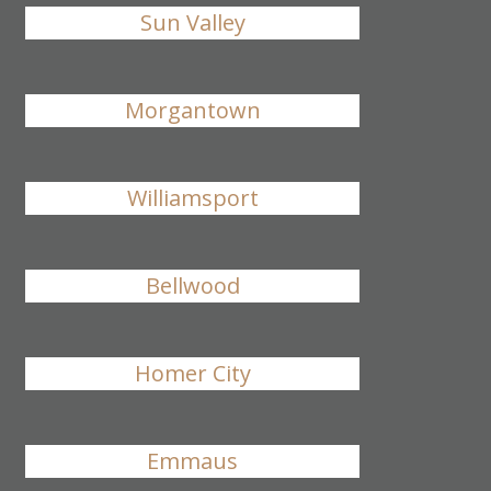
Sun Valley
Morgantown
Williamsport
Bellwood
Homer City
Emmaus