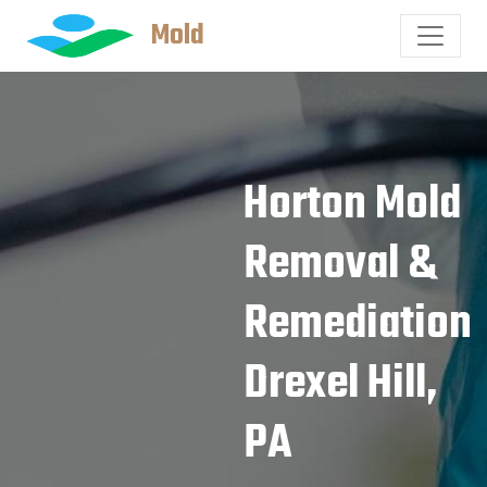
Mold
Horton Mold
Removal &
Remediation
Drexel Hill,
PA