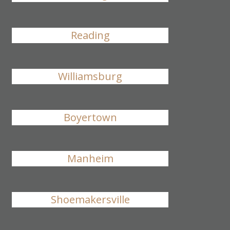
Reading
Williamsburg
Boyertown
Manheim
Shoemakersville