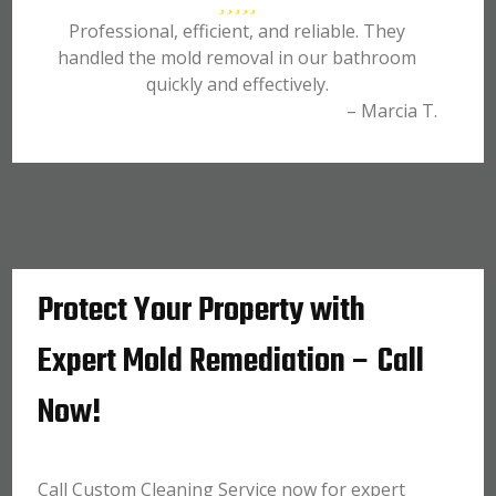
Professional, efficient, and reliable. They
handled the mold removal in our bathroom
quickly and effectively.
– Marcia T.
Protect Your Property with
Expert Mold Remediation – Call
Now!
Call Custom Cleaning Service now for expert