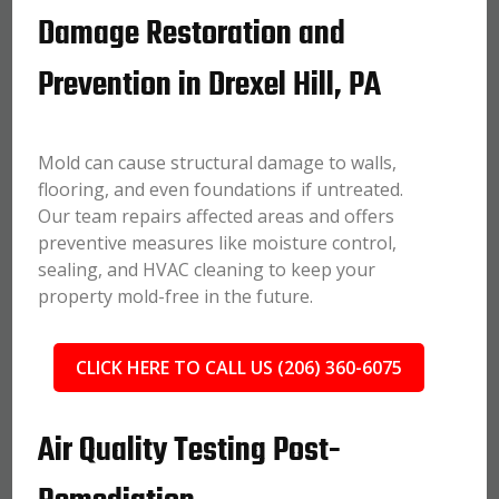
Damage Restoration and
Prevention in Drexel Hill, PA
Mold can cause structural damage to walls,
flooring, and even foundations if untreated.
Our team repairs affected areas and offers
preventive measures like moisture control,
sealing, and HVAC cleaning to keep your
property mold-free in the future.
CLICK HERE TO CALL US (206) 360-6075
Air Quality Testing Post-