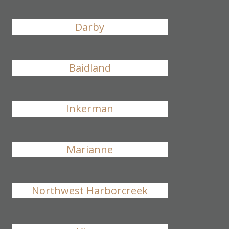
Darby
Baidland
Inkerman
Marianne
Northwest Harborcreek