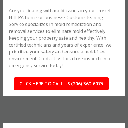
Are you dealing with mold issues in your Drexel
Hill, PA home or business? Custom Cleaning
Service specializes in mold remediation and
removal services to eliminate mold effectively,
keeping your property safe and healthy. With
certified technicians and years of experience, we
prioritize your safety and ensure a mold-free
environment. Contact us for a free inspection or
emergency service today!
CLICK HERE TO CALL US (206) 360-6075