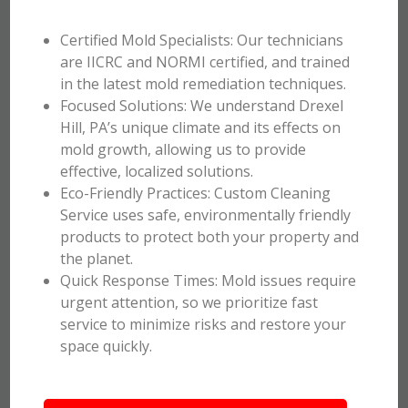
Certified Mold Specialists: Our technicians
are IICRC and NORMI certified, and trained
in the latest mold remediation techniques.
Focused Solutions: We understand Drexel
Hill, PA’s unique climate and its effects on
mold growth, allowing us to provide
effective, localized solutions.
Eco-Friendly Practices: Custom Cleaning
Service uses safe, environmentally friendly
products to protect both your property and
the planet.
Quick Response Times: Mold issues require
urgent attention, so we prioritize fast
service to minimize risks and restore your
space quickly.