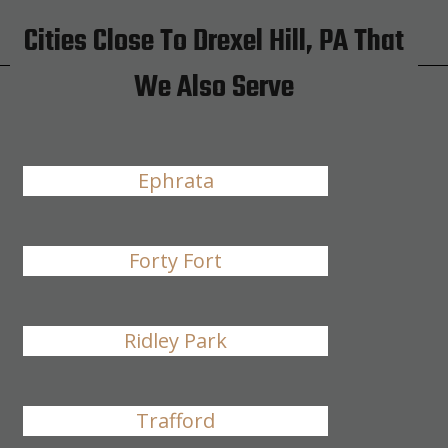
Cities Close To Drexel Hill, PA That
We Also Serve
Ephrata
Forty Fort
Ridley Park
Trafford