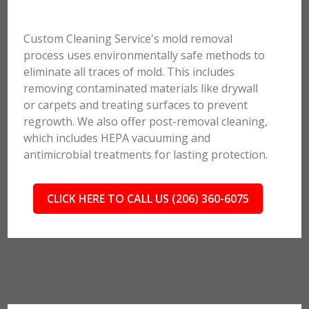
Custom Cleaning Service's mold removal
process uses environmentally safe methods to
eliminate all traces of mold. This includes
removing contaminated materials like drywall
or carpets and treating surfaces to prevent
regrowth. We also offer post-removal cleaning,
which includes HEPA vacuuming and
antimicrobial treatments for lasting protection.
CLICK HERE TO CALL US (206) 360-6075