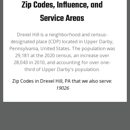
Zip Codes, Influence, and
Service Areas
Drexel Hill is a neighborhood and census-
designated place (CDP) located in Upper Darby,
Pennsylvania, United States. The population was
29,181 at the 2020 census, an increase over
28,043 in 2010, and accounting for over one-
third of Upper Darby's population.
Zip Codes in Drexel Hill, PA that we also serve:
19026