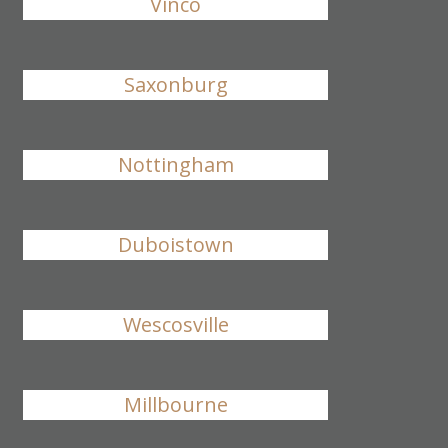
Vinco
Saxonburg
Nottingham
Duboistown
Wescosville
Millbourne