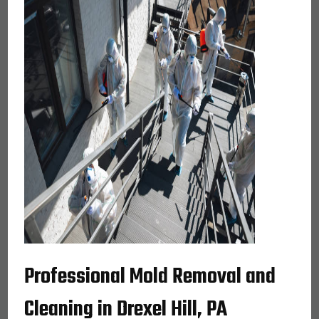
Professional Mold Removal and
Cleaning in Drexel Hill, PA