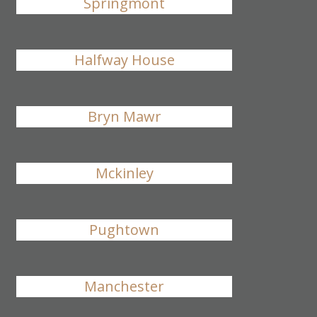
Springmont
Halfway House
Bryn Mawr
Mckinley
Pughtown
Manchester