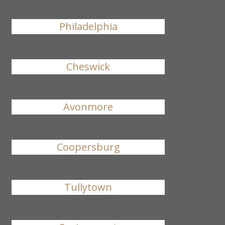
Philadelphia
Cheswick
Avonmore
Coopersburg
Tullytown