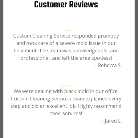
Customer Reviews
Custom Cleaning Service responded promptly
and took care of a severe mold issue in our
basement. The team was knowledgeable, and
professional, and left the area spotless!
– Rebecca S.
We were dealing with black mold in our office.
Custom Cleaning Service’s team explained every
step and did an excellent job. Highly recommend
their services!
– Jared L.