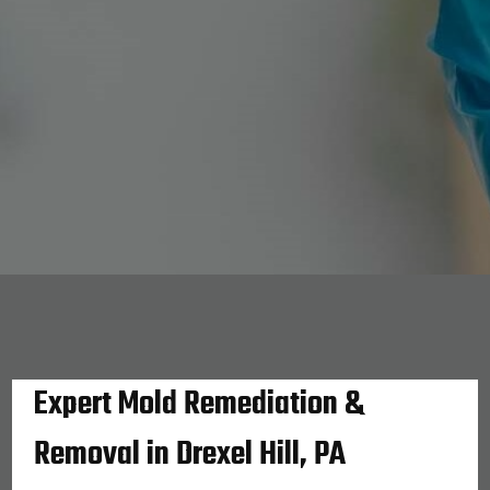
Expert Mold Remediation &
Removal in Drexel Hill, PA