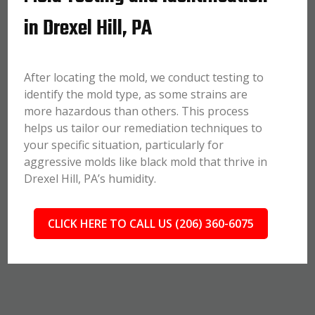
in Drexel Hill, PA
After locating the mold, we conduct testing to
identify the mold type, as some strains are
more hazardous than others. This process
helps us tailor our remediation techniques to
your specific situation, particularly for
aggressive molds like black mold that thrive in
Drexel Hill, PA’s humidity.
CLICK HERE TO CALL US (206) 360-6075