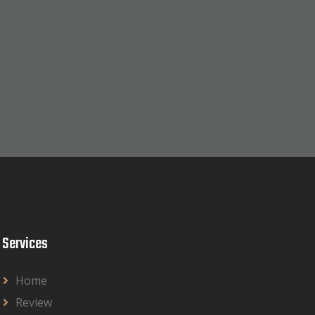
Services
Home
Review