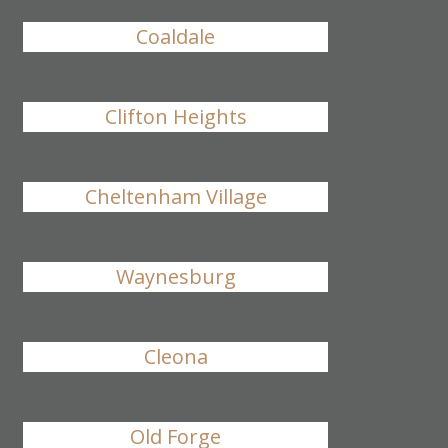
Coaldale
Clifton Heights
Cheltenham Village
Waynesburg
Cleona
Old Forge