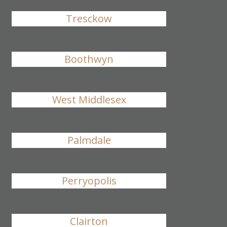
Tresckow
Boothwyn
West Middlesex
Palmdale
Perryopolis
Clairton