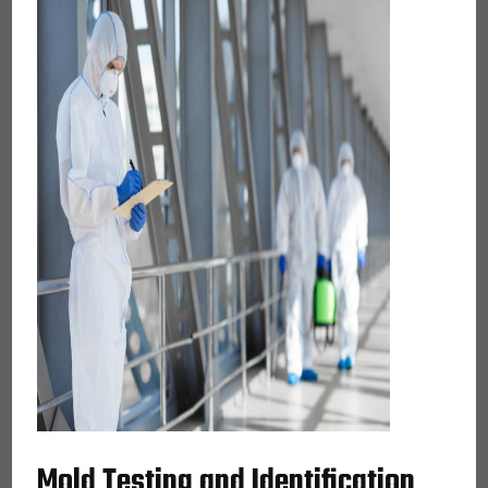
Mold Testing and Identification