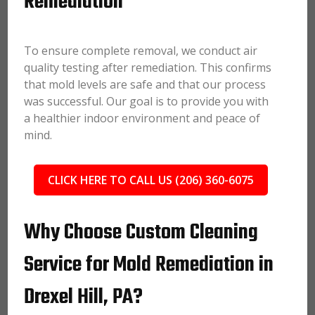
Remediation
To ensure complete removal, we conduct air
quality testing after remediation. This confirms
that mold levels are safe and that our process
was successful. Our goal is to provide you with
a healthier indoor environment and peace of
mind.
CLICK HERE TO CALL US (206) 360-6075
Why Choose Custom Cleaning
Service for Mold Remediation in
Drexel Hill, PA?