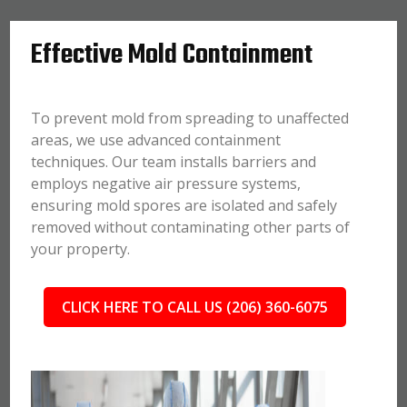
Effective Mold Containment
To prevent mold from spreading to unaffected
areas, we use advanced containment
techniques. Our team installs barriers and
employs negative air pressure systems,
ensuring mold spores are isolated and safely
removed without contaminating other parts of
your property.
CLICK HERE TO CALL US (206) 360-6075