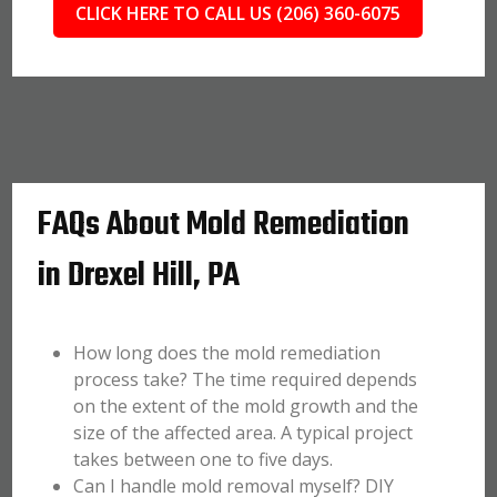
CLICK HERE TO CALL US (206) 360-6075
FAQs About Mold Remediation
in Drexel Hill, PA
How long does the mold remediation
process take? The time required depends
on the extent of the mold growth and the
size of the affected area. A typical project
takes between one to five days.
Can I handle mold removal myself? DIY