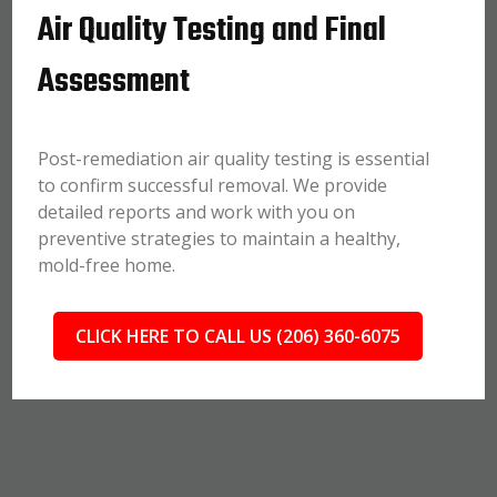
Air Quality Testing and Final
Assessment
Post-remediation air quality testing is essential
to confirm successful removal. We provide
detailed reports and work with you on
preventive strategies to maintain a healthy,
mold-free home.
CLICK HERE TO CALL US (206) 360-6075