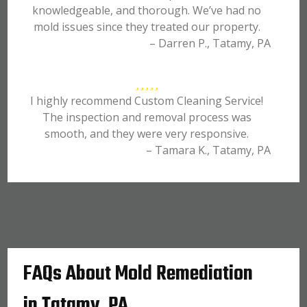
knowledgeable, and thorough. We’ve had no
mold issues since they treated our property.
– Darren P., Tatamy, PA
I highly recommend Custom Cleaning Service!
The inspection and removal process was
smooth, and they were very responsive.
– Tamara K., Tatamy, PA
FAQs About Mold Remediation
in Tatamy, PA