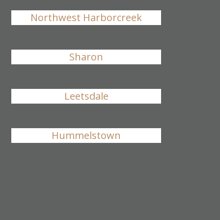
Northwest Harborcreek
Sharon
Leetsdale
Hummelstown