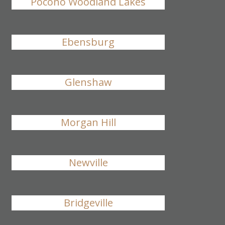
Pocono Woodland Lakes
Ebensburg
Glenshaw
Morgan Hill
Newville
Bridgeville