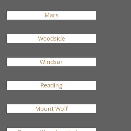
Mars
Woodside
Windsor
Reading
Mount Wolf