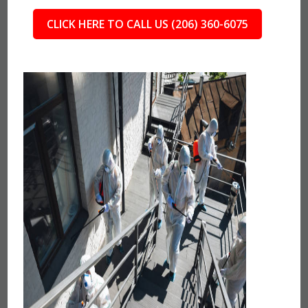
CLICK HERE TO CALL US (206) 360-6075