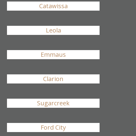
Catawissa
Leola
Emmaus
Clarion
Sugarcreek
Ford City