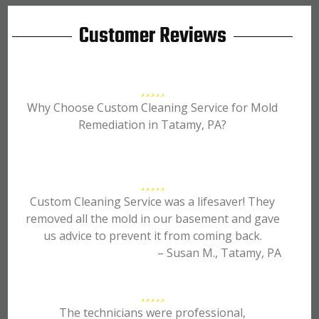
Customer Reviews
Why Choose Custom Cleaning Service for Mold
Remediation in Tatamy, PA?
Custom Cleaning Service was a lifesaver! They
removed all the mold in our basement and gave
us advice to prevent it from coming back.
– Susan M., Tatamy, PA
The technicians were professional,