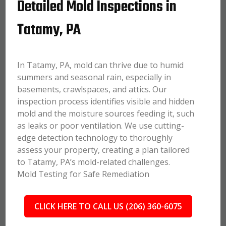
Detailed Mold Inspections in
Tatamy, PA
In Tatamy, PA, mold can thrive due to humid
summers and seasonal rain, especially in
basements, crawlspaces, and attics. Our
inspection process identifies visible and hidden
mold and the moisture sources feeding it, such
as leaks or poor ventilation. We use cutting-
edge detection technology to thoroughly
assess your property, creating a plan tailored
to Tatamy, PA’s mold-related challenges.
Mold Testing for Safe Remediation
CLICK HERE TO CALL US (206) 360-6075