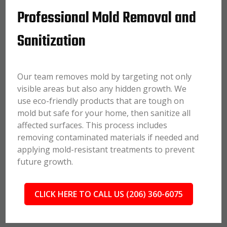
Professional Mold Removal and
Sanitization
Our team removes mold by targeting not only
visible areas but also any hidden growth. We
use eco-friendly products that are tough on
mold but safe for your home, then sanitize all
affected surfaces. This process includes
removing contaminated materials if needed and
applying mold-resistant treatments to prevent
future growth.
CLICK HERE TO CALL US (206) 360-6075