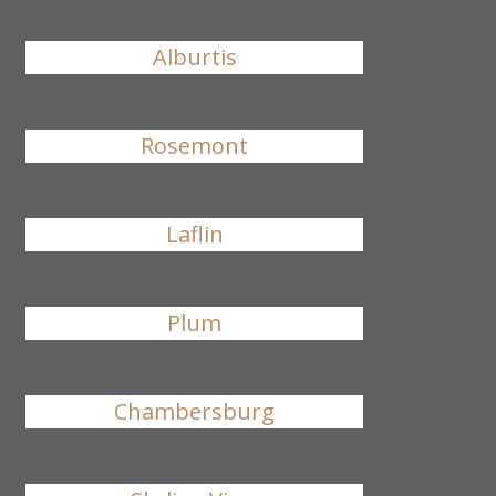
Alburtis
Rosemont
Laflin
Plum
Chambersburg