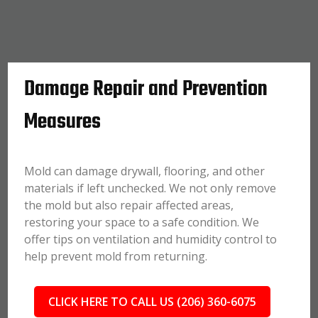
Damage Repair and Prevention
Measures
Mold can damage drywall, flooring, and other
materials if left unchecked. We not only remove
the mold but also repair affected areas,
restoring your space to a safe condition. We
offer tips on ventilation and humidity control to
help prevent mold from returning.
CLICK HERE TO CALL US (206) 360-6075