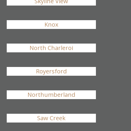
Skyline View
Knox
North Charleroi
Royersford
Northumberland
Saw Creek