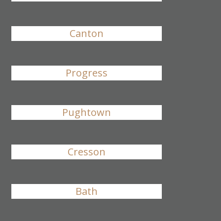
Canton
Progress
Pughtown
Cresson
Bath