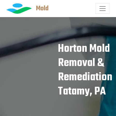
Mold
Horton Mold
Removal &
Remediation
Tatamy, PA