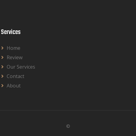
Services
Home
Review
Our Services
Contact
About
©