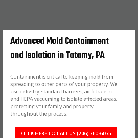
Advanced Mold Containment
and Isolation in Tatamy, PA
Containment is critical to keeping mold from
spreading to other parts of your property. We
use industry-standard barriers, air filtration,
and HEPA vacuuming to isolate affected areas,
protecting your family and property
throughout the process.
CLICK HERE TO CALL US (206) 360-6075