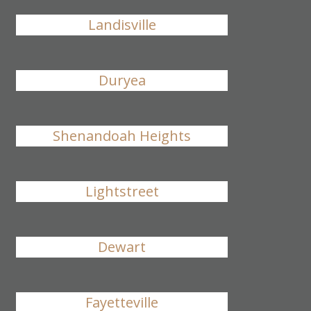
Landisville
Duryea
Shenandoah Heights
Lightstreet
Dewart
Fayetteville