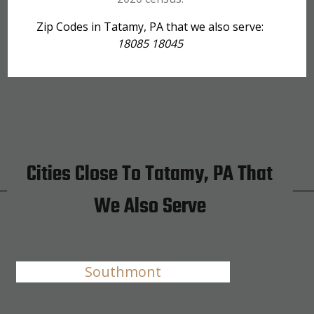
Zip Codes in Tatamy, PA that we also serve:
18085 18045
Cities Close To Tatamy, PA That
We Also Serve
Southmont