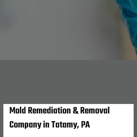
Mold Remediation & Removal
Company in Tatamy, PA