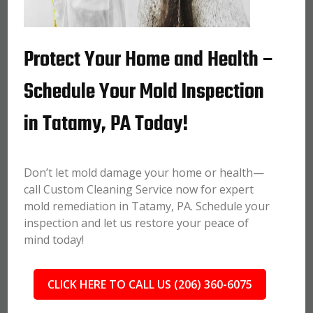
Protect Your Home and Health –
Schedule Your Mold Inspection
in Tatamy, PA Today!
Don’t let mold damage your home or health—
call Custom Cleaning Service now for expert
mold remediation in Tatamy, PA. Schedule your
inspection and let us restore your peace of
mind today!
CLICK HERE TO CALL US (206) 360-6075