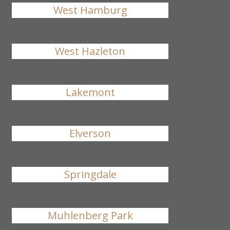
West Hamburg
West Hazleton
Lakemont
Elverson
Springdale
Muhlenberg Park