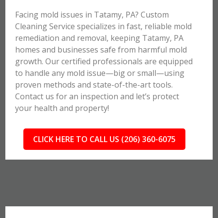
Facing mold issues in Tatamy, PA? Custom
Cleaning Service specializes in fast, reliable mold
remediation and removal, keeping Tatamy, PA
homes and businesses safe from harmful mold
growth. Our certified professionals are equipped
to handle any mold issue—big or small—using
proven methods and state-of-the-art tools.
Contact us for an inspection and let’s protect
your health and property!
CLICK HERE TO CALL US (206) 360-6075