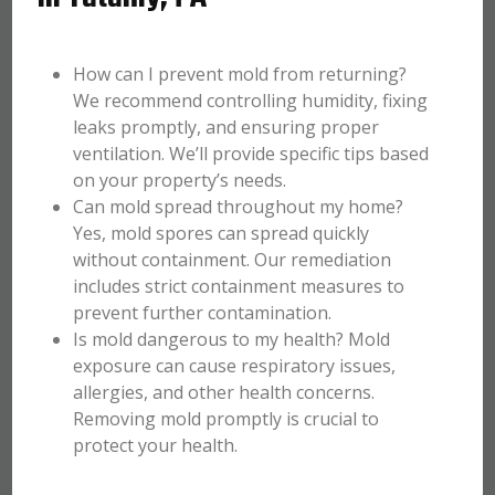
How can I prevent mold from returning?
We recommend controlling humidity, fixing
leaks promptly, and ensuring proper
ventilation. We’ll provide specific tips based
on your property’s needs.
Can mold spread throughout my home?
Yes, mold spores can spread quickly
without containment. Our remediation
includes strict containment measures to
prevent further contamination.
Is mold dangerous to my health? Mold
exposure can cause respiratory issues,
allergies, and other health concerns.
Removing mold promptly is crucial to
protect your health.