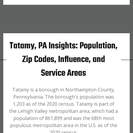
Tatamy, PA Insights: Population,
Zip Codes, Influence, and
Service Areas
Tatamy is a borough in Northampton County,
Pennsylvania. The borough's population was
1,203 as of the 2020 census. Tatamy is part of
the Lehigh Valley metropolitan area, which had a
population of 861,899 and was the 68th most
populous metropolitan area in the U.S. as of the
2020 census.