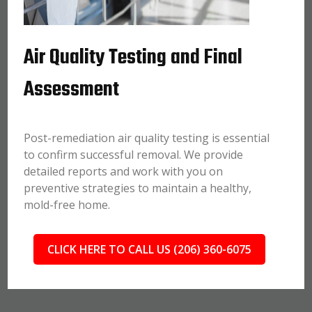
Air Quality Testing and Final
Assessment
Post-remediation air quality testing is essential
to confirm successful removal. We provide
detailed reports and work with you on
preventive strategies to maintain a healthy,
mold-free home.
CLICK HERE TO CALL US (206) 360-6075