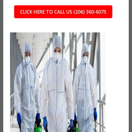
CLICK HERE TO CALL US (206) 360-6075