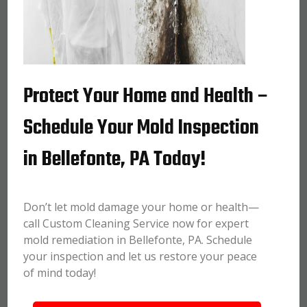
Protect Your Home and Health –
Schedule Your Mold Inspection
in Bellefonte, PA Today!
Don’t let mold damage your home or health—
call Custom Cleaning Service now for expert
mold remediation in Bellefonte, PA. Schedule
your inspection and let us restore your peace
of mind today!