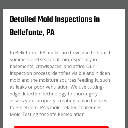
Detailed Mold Inspections in
Bellefonte, PA
In Bellefonte, PA, mold can thrive due to humid
summers and seasonal rain, especially in
basements, crawlspaces, and attics. Our
inspection process identifies visible and hidden
mold and the moisture sources feeding it, such
as leaks or poor ventilation. We use cutting-
edge detection technology to thoroughly
assess your property, creating a plan tailored
to Bellefonte, PA’s mold-related challenges.
Mold Testing for Safe Remediation