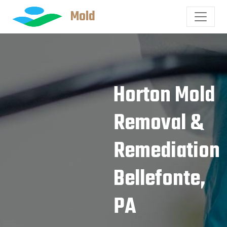
Mold
Horton Mold
Removal &
Remediation
Bellefonte,
PA