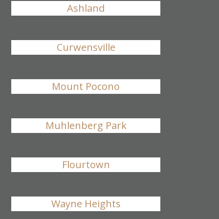
Ashland
Curwensville
Mount Pocono
Muhlenberg Park
Flourtown
Wayne Heights