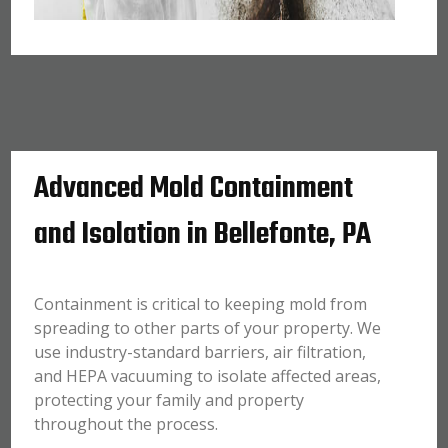
Advanced Mold Containment
and Isolation in Bellefonte, PA
Containment is critical to keeping mold from
spreading to other parts of your property. We
use industry-standard barriers, air filtration,
and HEPA vacuuming to isolate affected areas,
protecting your family and property
throughout the process.