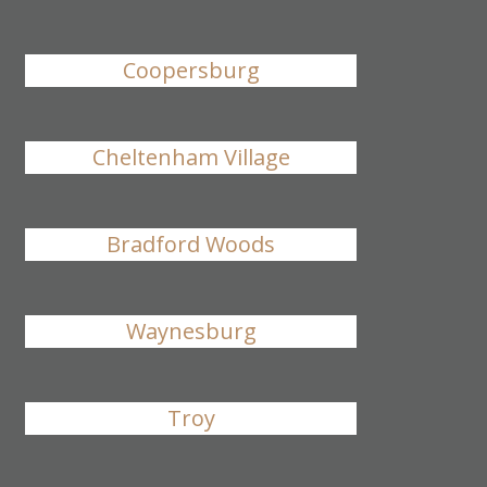
Coopersburg
Cheltenham Village
Bradford Woods
Waynesburg
Troy