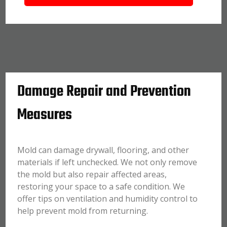
Damage Repair and Prevention
Measures
Mold can damage drywall, flooring, and other
materials if left unchecked. We not only remove
the mold but also repair affected areas,
restoring your space to a safe condition. We
offer tips on ventilation and humidity control to
help prevent mold from returning.