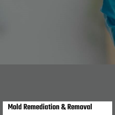
Mold Remediation & Removal