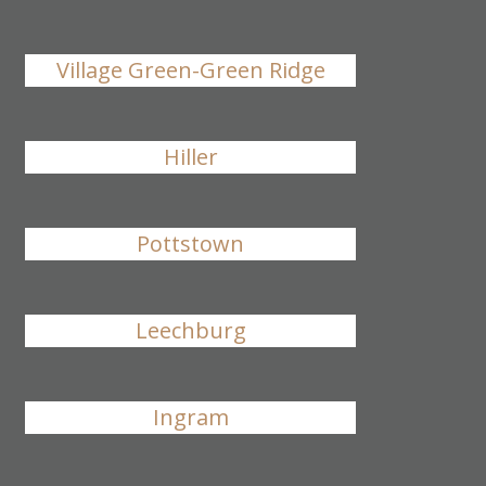
Village Green-Green Ridge
Hiller
Pottstown
Leechburg
Ingram