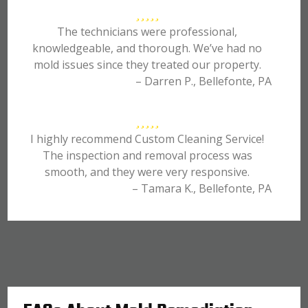
The technicians were professional,
knowledgeable, and thorough. We’ve had no
mold issues since they treated our property.
– Darren P., Bellefonte, PA
I highly recommend Custom Cleaning Service!
The inspection and removal process was
smooth, and they were very responsive.
– Tamara K., Bellefonte, PA