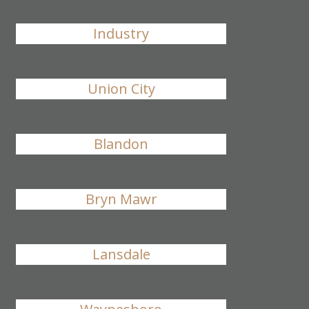
Industry
Union City
Blandon
Bryn Mawr
Lansdale