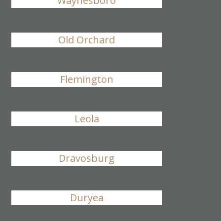
Waynesboro
Old Orchard
Flemington
Leola
Dravosburg
Duryea