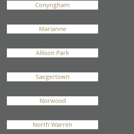
Conyngham
Marianne
Allison Park
Saegertown
Norwood
North Warren