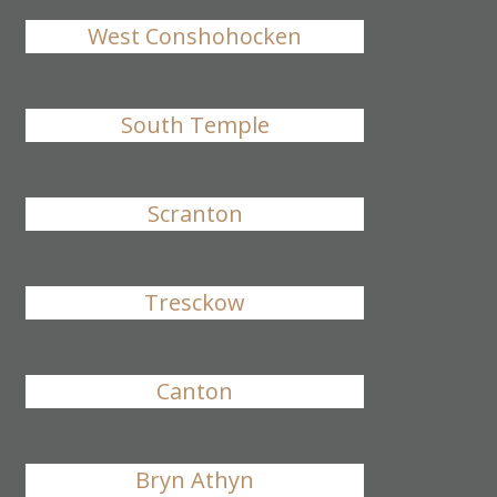
West Conshohocken
South Temple
Scranton
Tresckow
Canton
Bryn Athyn