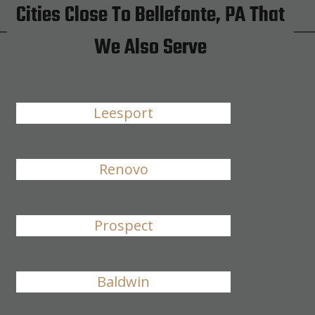
Cities Close To Bellefonte, PA That
We Also Serve
Leesport
Renovo
Prospect
Baldwin