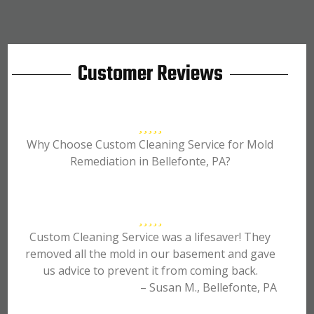
Customer Reviews
Why Choose Custom Cleaning Service for Mold
Remediation in Bellefonte, PA?
Custom Cleaning Service was a lifesaver! They
removed all the mold in our basement and gave
us advice to prevent it from coming back.
– Susan M., Bellefonte, PA