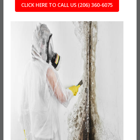
CLICK HERE TO CALL US (206) 360-6075