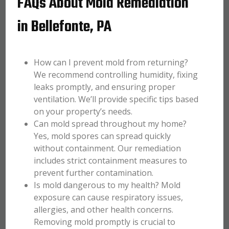
FAQs About Mold Remediation
in Bellefonte, PA
How can I prevent mold from returning?
We recommend controlling humidity, fixing
leaks promptly, and ensuring proper
ventilation. We’ll provide specific tips based
on your property’s needs.
Can mold spread throughout my home?
Yes, mold spores can spread quickly
without containment. Our remediation
includes strict containment measures to
prevent further contamination.
Is mold dangerous to my health? Mold
exposure can cause respiratory issues,
allergies, and other health concerns.
Removing mold promptly is crucial to