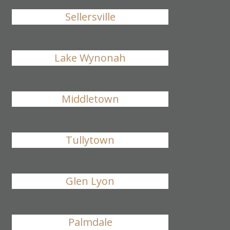
Sellersville
Lake Wynonah
Middletown
Tullytown
Glen Lyon
Palmdale