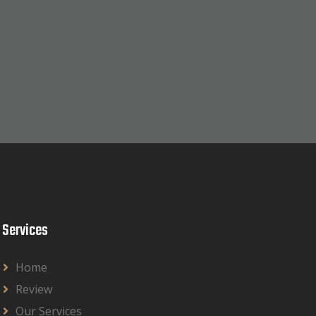
Services
Home
Review
Our Services