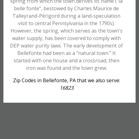
spring from which the town derives its name ("la
belle fonte", bestowed by Charles Maurice de
Talleyrand-Périgord during a land-speculation
visit to central Pennsylvania in the 1790s).
However, the spring, which serves as the town's
water supply, has been covered to comply with
DEP water purity laws. The early development of
Bellefonte had been as a "natural town." It
started with one house and a crossroad, then
iron was found and the town grew.
Zip Codes in Bellefonte, PA that we also serve:
16823