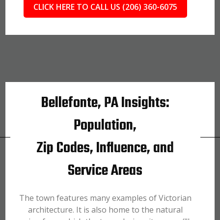
CLICK HERE TO CALL US (206) 360-6075
Bellefonte, PA Insights:
Population,
Zip Codes, Influence, and
Service Areas
The town features many examples of Victorian
architecture. It is also home to the natural