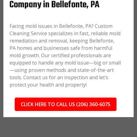
Company in Bellefonte, PA
Facing mold issues in Bellefonte, PA? Custom
Cleaning Service specializes in fast, reliable mold
remediation and removal, keeping Bellefonte,
PA homes and businesses safe from harmful
mold growth. Our certified professionals are
equipped to handle any mold issue—big or small
—using proven methods and state-of-the-art
tools. Contact us for an inspection and let’s
protect your health and property!
CLICK HERE TO CALL US (206) 360-6075