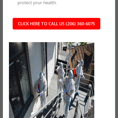
protect your health.
CLICK HERE TO CALL US (206) 360-6075