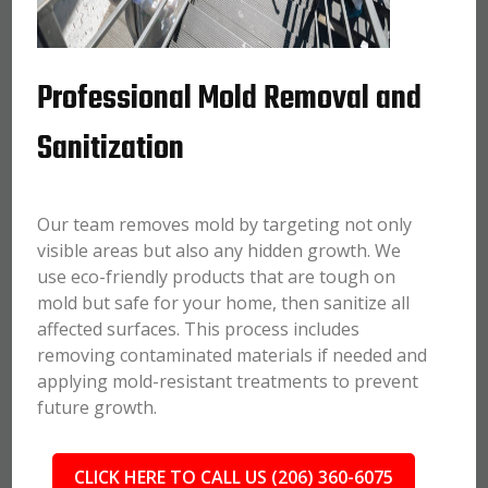
Professional Mold Removal and
Sanitization
Our team removes mold by targeting not only
visible areas but also any hidden growth. We
use eco-friendly products that are tough on
mold but safe for your home, then sanitize all
affected surfaces. This process includes
removing contaminated materials if needed and
applying mold-resistant treatments to prevent
future growth.
CLICK HERE TO CALL US (206) 360-6075