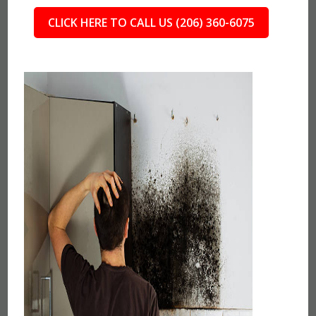
CLICK HERE TO CALL US (206) 360-6075