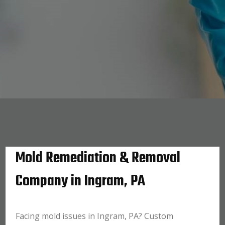
Mold Remediation & Removal
Company in Ingram, PA
Facing mold issues in Ingram, PA? Custom