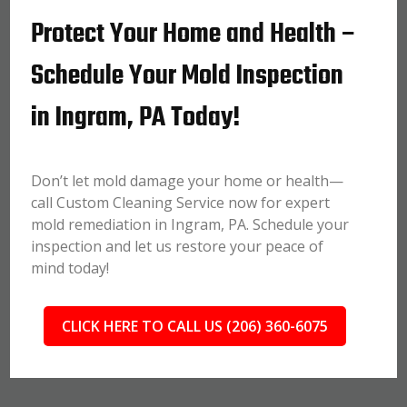
Protect Your Home and Health –
Schedule Your Mold Inspection
in Ingram, PA Today!
Don’t let mold damage your home or health—
call Custom Cleaning Service now for expert
mold remediation in Ingram, PA. Schedule your
inspection and let us restore your peace of
mind today!
CLICK HERE TO CALL US (206) 360-6075