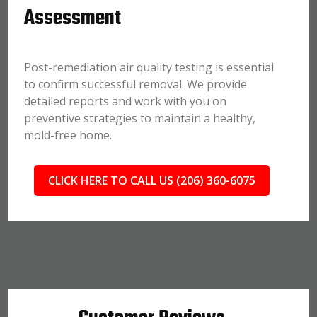
Assessment
Post-remediation air quality testing is essential
to confirm successful removal. We provide
detailed reports and work with you on
preventive strategies to maintain a healthy,
mold-free home.
CLICK HERE TO CALL US (206) 360-6075