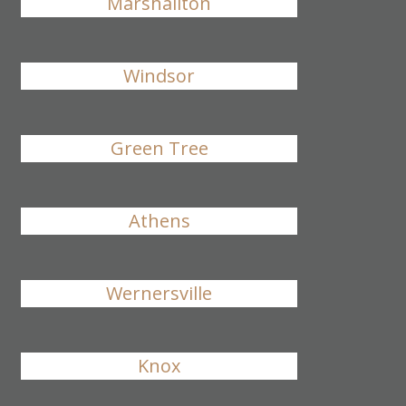
Marshallton
Windsor
Green Tree
Athens
Wernersville
Knox