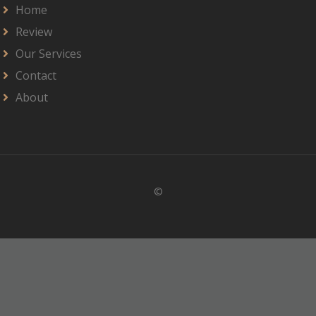
Home
Review
Our Services
Contact
About
©