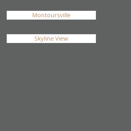
Montoursville
Skyline View