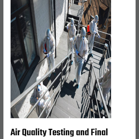
Air Quality Testing and Final