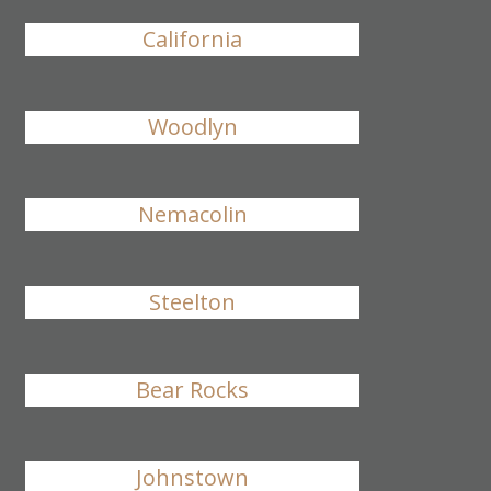
California
Woodlyn
Nemacolin
Steelton
Bear Rocks
Johnstown