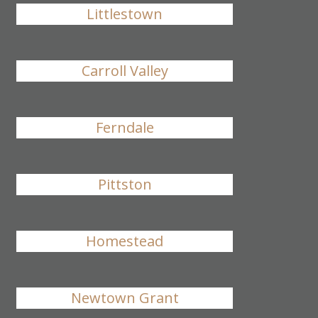
Littlestown
Carroll Valley
Ferndale
Pittston
Homestead
Newtown Grant