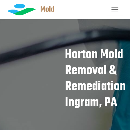
Mold
Horton Mold
Removal &
Remediation
Ingram, PA