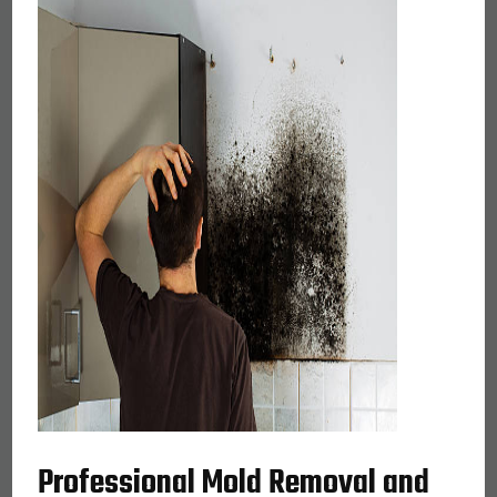
Professional Mold Removal and