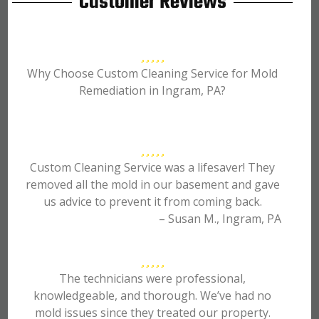
Customer Reviews
Why Choose Custom Cleaning Service for Mold
Remediation in Ingram, PA?
Custom Cleaning Service was a lifesaver! They
removed all the mold in our basement and gave
us advice to prevent it from coming back.
– Susan M., Ingram, PA
The technicians were professional,
knowledgeable, and thorough. We’ve had no
mold issues since they treated our property.