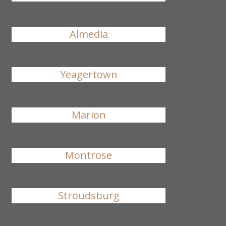
Almedia
Yeagertown
Marion
Montrose
Stroudsburg