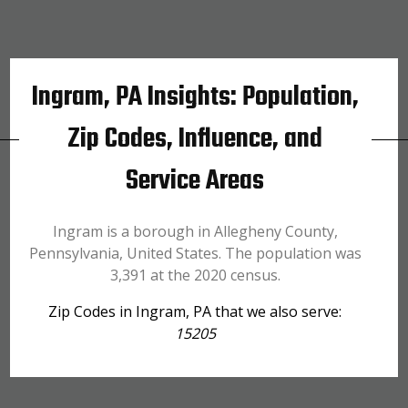
Ingram, PA Insights: Population,
Zip Codes, Influence, and
Service Areas
Ingram is a borough in Allegheny County,
Pennsylvania, United States. The population was
3,391 at the 2020 census.
Zip Codes in Ingram, PA that we also serve:
15205