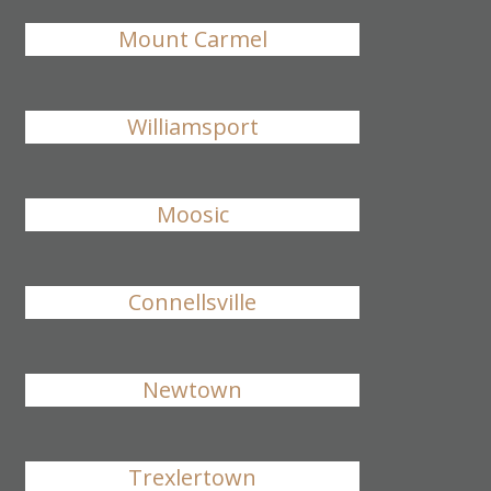
Mount Carmel
Williamsport
Moosic
Connellsville
Newtown
Trexlertown