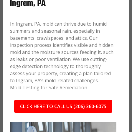
Ingram, PA
In Ingram, PA, mold can thrive due to humid
summers and seasonal rain, especially in
basements, crawlspaces, and attics. Our
inspection process identifies visible and hidden
mold and the moisture sources feeding it, such
as leaks or poor ventilation. We use cutting-
edge detection technology to thoroughly
assess your property, creating a plan tailored
to Ingram, PA’s mold-related challenges.
Mold Testing for Safe Remediation
CLICK HERE TO CALL US (206) 360-6075