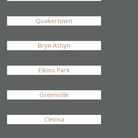
Quakertown
Bryn Athyn
Elkins Park
Greenville
Cleona