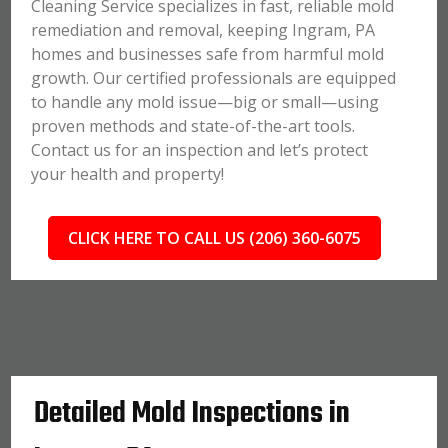
Cleaning Service specializes in fast, reliable mold
remediation and removal, keeping Ingram, PA
homes and businesses safe from harmful mold
growth. Our certified professionals are equipped
to handle any mold issue—big or small—using
proven methods and state-of-the-art tools.
Contact us for an inspection and let’s protect
your health and property!
CLICK HERE TO CALL US (206) 360-6075
Detailed Mold Inspections in