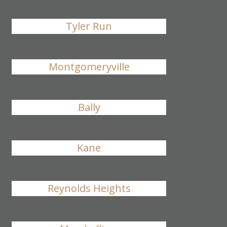
Tyler Run
Montgomeryville
Bally
Kane
Reynolds Heights