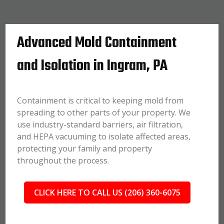
Advanced Mold Containment
and Isolation in Ingram, PA
Containment is critical to keeping mold from
spreading to other parts of your property. We
use industry-standard barriers, air filtration,
and HEPA vacuuming to isolate affected areas,
protecting your family and property
throughout the process.
CLICK HERE TO CALL US (206) 360-6075