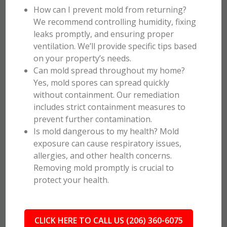
How can I prevent mold from returning?
We recommend controlling humidity, fixing
leaks promptly, and ensuring proper
ventilation. We’ll provide specific tips based
on your property’s needs.
Can mold spread throughout my home?
Yes, mold spores can spread quickly
without containment. Our remediation
includes strict containment measures to
prevent further contamination.
Is mold dangerous to my health? Mold
exposure can cause respiratory issues,
allergies, and other health concerns.
Removing mold promptly is crucial to
protect your health.
CLICK HERE TO CALL US (206) 360-6075