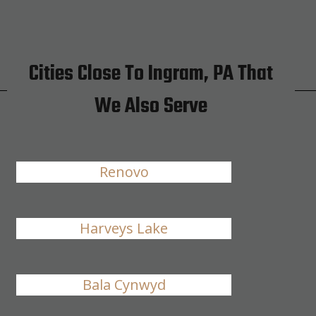
Cities Close To Ingram, PA That
We Also Serve
Renovo
Harveys Lake
Bala Cynwyd