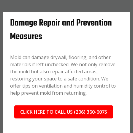
Damage Repair and Prevention
Measures
Mold can damage drywall, flooring, and other
materials if left unchecked. We not only remove
the mold but also repair affected areas,
restoring your space to a safe condition. We
offer tips on ventilation and humidity control to
help prevent mold from returning.
CLICK HERE TO CALL US (206) 360-6075