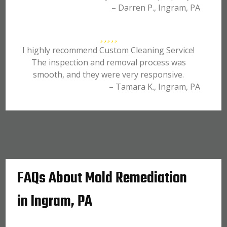
– Darren P., Ingram, PA
I highly recommend Custom Cleaning Service!
The inspection and removal process was
smooth, and they were very responsive.
– Tamara K., Ingram, PA
FAQs About Mold Remediation
in Ingram, PA