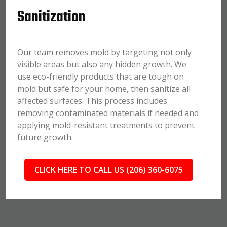
Sanitization
Our team removes mold by targeting not only
visible areas but also any hidden growth. We
use eco-friendly products that are tough on
mold but safe for your home, then sanitize all
affected surfaces. This process includes
removing contaminated materials if needed and
applying mold-resistant treatments to prevent
future growth.
CLICK HERE TO CALL US (206) 360-6075