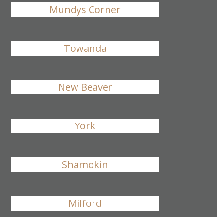
Mundys Corner
Towanda
New Beaver
York
Shamokin
Milford