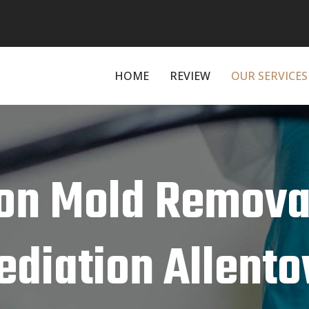
HOME
REVIEW
OUR SERVICES
on Mold Remova
diation Allento