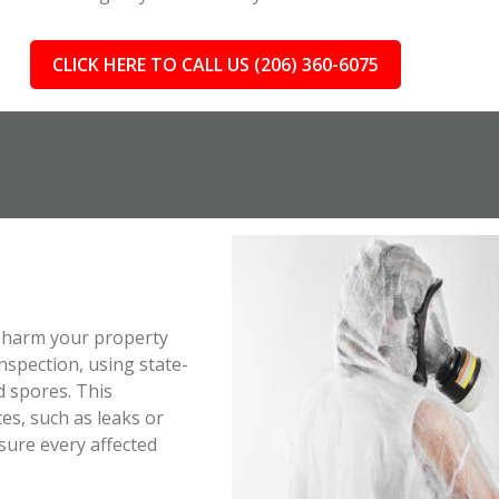
CLICK HERE TO CALL US (206) 360-6075
ll harm your property
spection, using state-
d spores. This
es, such as leaks or
sure every affected