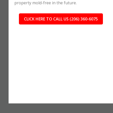
property mold-free in the future.
CLICK HERE TO CALL US (206) 360-6075