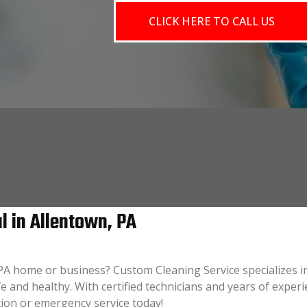
CLICK HERE TO CALL US
 in Allentown, PA
 PA home or business? Custom Cleaning Service specializes i
e and healthy. With certified technicians and years of experi
tion or emergency service today!