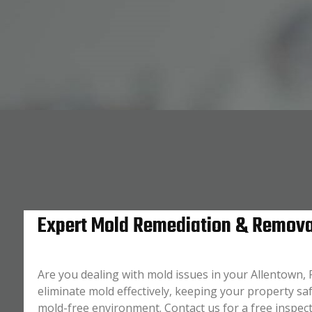
Expert Mold Remediation & Removal
Are you dealing with mold issues in your Allentown,
eliminate mold effectively, keeping your property saf
mold-free environment. Contact us for a free inspec