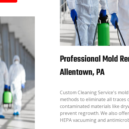
Professional Mold Re
Allentown, PA
Custom Cleaning Service's mold
methods to eliminate all traces 
contaminated materials like dryw
prevent regrowth. We also offer
HEPA vacuuming and antimicrobia