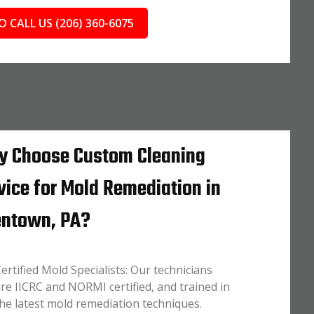
O CALL US (206) 360-6075
 Choose Custom Cleaning
vice for Mold Remediation in
entown, PA?
ertified Mold Specialists: Our technicians
re IICRC and NORMI certified, and trained in
he latest mold remediation techniques.