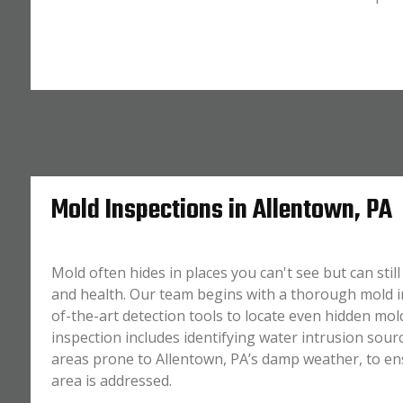
Mold Inspections in Allentown, PA
Mold often hides in places you can't see but can sti
and health. Our team begins with a thorough mold in
of-the-art detection tools to locate even hidden mol
inspection includes identifying water intrusion sourc
areas prone to Allentown, PA’s damp weather, to en
area is addressed.