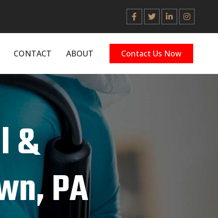
CONTACT
ABOUT
Contact Us Now
l &
wn, PA