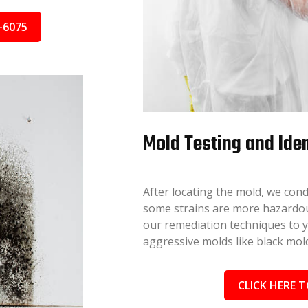
-6075
Mold Testing and Iden
After locating the mold, we cond
some strains are more hazardous
our remediation techniques to you
aggressive molds like black mold
CLICK HERE T