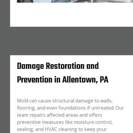
Damage Restoration and
Prevention in Allentown, PA
Mold can cause structural damage to walls,
flooring, and even foundations if untreated. Our
team repairs affected areas and offers
preventive measures like moisture control,
sealing, and HVAC cleaning to keep your