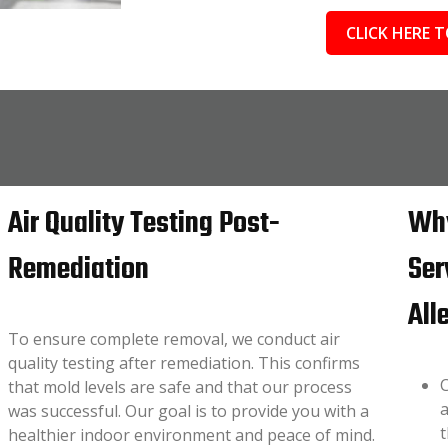
CLICK HERE T
Air Quality Testing Post-
Why
Remediation
Ser
All
To ensure complete removal, we conduct air
quality testing after remediation. This confirms
C
that mold levels are safe and that our process
a
was successful. Our goal is to provide you with a
t
healthier indoor environment and peace of mind.