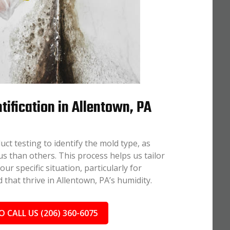
tification in Allentown, PA
uct testing to identify the mold type, as
 than others. This process helps us tailor
r specific situation, particularly for
 that thrive in Allentown, PA’s humidity.
O CALL US (206) 360-6075