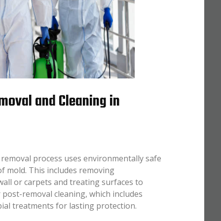
moval and Cleaning in
 removal process uses environmentally safe
of mold. This includes removing
all or carpets and treating surfaces to
 post-removal cleaning, which includes
l treatments for lasting protection.