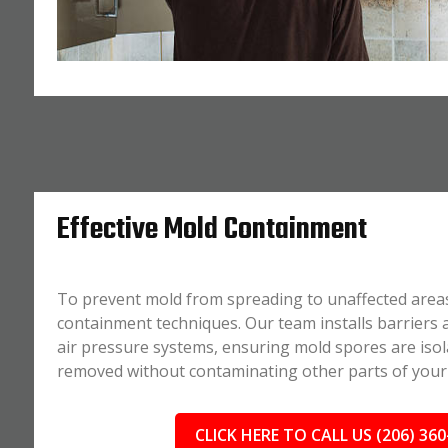
Effective Mold Containment
To prevent mold from spreading to unaffected area
containment techniques. Our team installs barriers
air pressure systems, ensuring mold spores are isol
removed without contaminating other parts of your
CLICK HERE TO CALL US (206) 360