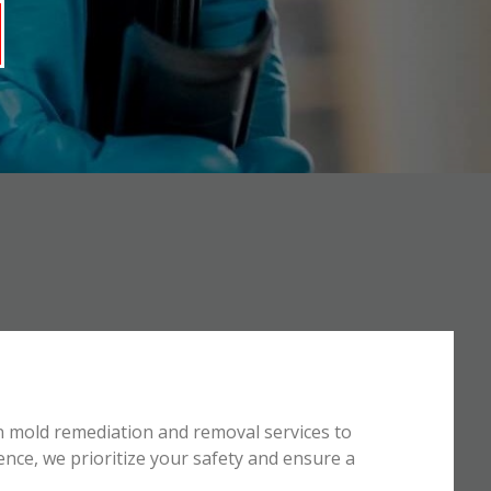
n mold remediation and removal services to
ence, we prioritize your safety and ensure a