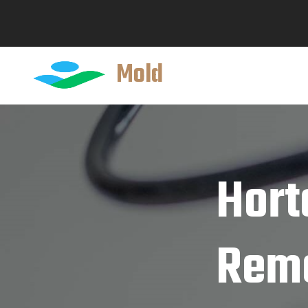
Mold
Hort
Reme