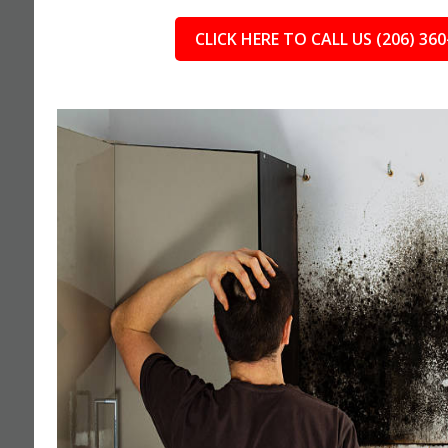
CLICK HERE TO CALL US (206) 360