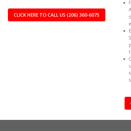
F
A
CLICK HERE TO CALL US (206) 360-6075
o
e
E
S
p
t
Q
u
s
s