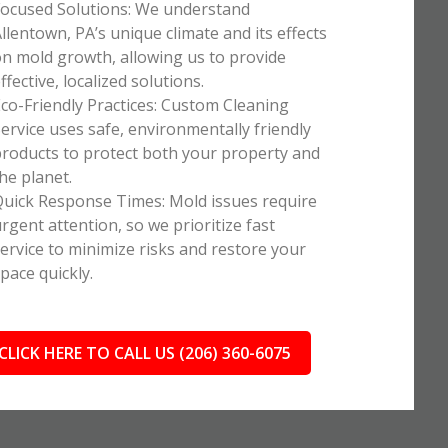
ocused Solutions: We understand
llentown, PA’s unique climate and its effects
n mold growth, allowing us to provide
ffective, localized solutions.
co-Friendly Practices: Custom Cleaning
ervice uses safe, environmentally friendly
roducts to protect both your property and
he planet.
uick Response Times: Mold issues require
rgent attention, so we prioritize fast
ervice to minimize risks and restore your
pace quickly.
CLICK HERE TO CALL US (206) 360-6075