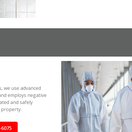
s, we use advanced
 and employs negative
ated and safely
 property.
-6075