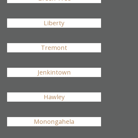
Liberty
Tremont
Jenkintown
Hawley
Monongahela