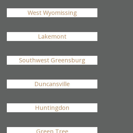
West Wyomissing
Lakemont
Southwest Greensburg
Duncansville
Huntingdon
Green Tree