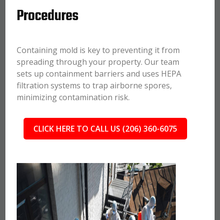
Procedures
Containing mold is key to preventing it from
spreading through your property. Our team
sets up containment barriers and uses HEPA
filtration systems to trap airborne spores,
minimizing contamination risk.
CLICK HERE TO CALL US (206) 360-6075