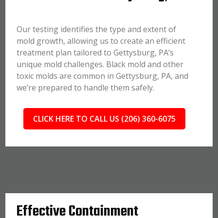
Our testing identifies the type and extent of
mold growth, allowing us to create an efficient
treatment plan tailored to Gettysburg, PA’s
unique mold challenges. Black mold and other
toxic molds are common in Gettysburg, PA, and
we’re prepared to handle them safely.
CLICK HERE TO CALL US (206) 360-6075
Effective Containment