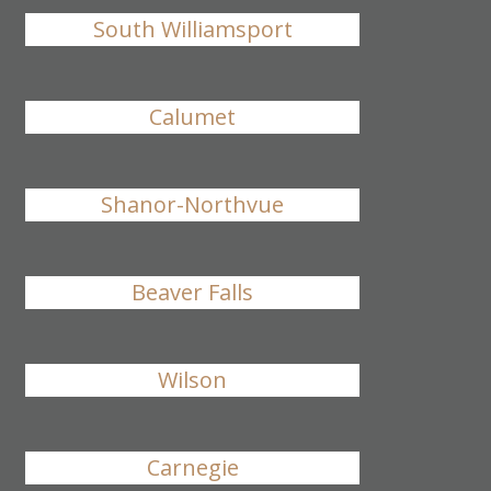
South Williamsport
Calumet
Shanor-Northvue
Beaver Falls
Wilson
Carnegie