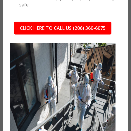
safe.
CLICK HERE TO CALL US (206) 360-6075