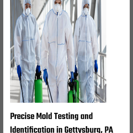
Precise Mold Testing and
Identification in Gettysburg, PA