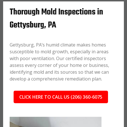
Thorough Mold Inspections in
Gettysburg, PA
Gettysburg, PA’s humid climate makes homes
susceptible to mold growth, especially in areas
with poor ventilation. Our certified inspectors
assess every corner of your home or business,
identifying mold and its sources so that we can
develop a comprehensive remediation plan.
CLICK HERE TO CALL US (206) 360-6075