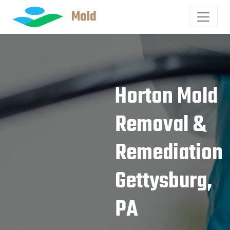
Mold
Horton Mold
Removal &
Remediation
Gettysburg,
PA