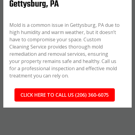
Gettysburg, PA
Mold is a common issue in Gettysburg, PA due to
high humidity and warm weather, but it doesn’t
have to compromise your space. Custom
Cleaning Service provides thorough mold
remediation and removal services, ensuring
your property remains safe and healthy. Call us
for a professional inspection and effective mold
treatment you can rely on.
CLICK HERE TO CALL US (206) 360-6075