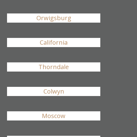
Orwigsburg
California
Thorndale
Colwyn
Moscow