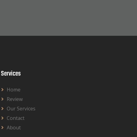
Services
Home
Review
Our Services
Contact
About