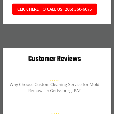
CLICK HERE TO CALL US (206) 360-6075
Customer Reviews
Why Choose Custom Cleaning Service for Mold
Removal in Gettysburg, PA?