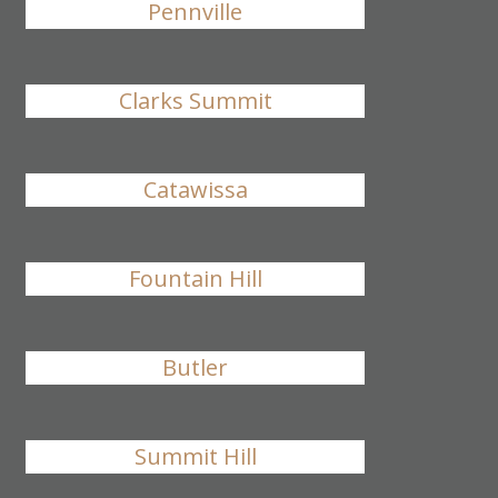
Pennville
Clarks Summit
Catawissa
Fountain Hill
Butler
Summit Hill