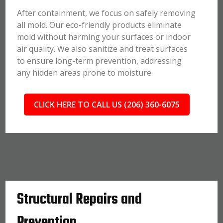
After containment, we focus on safely removing
all mold. Our eco-friendly products eliminate
mold without harming your surfaces or indoor
air quality. We also sanitize and treat surfaces
to ensure long-term prevention, addressing
any hidden areas prone to moisture.
CLICK HERE TO CALL US (206) 360-6075
Structural Repairs and
Prevention