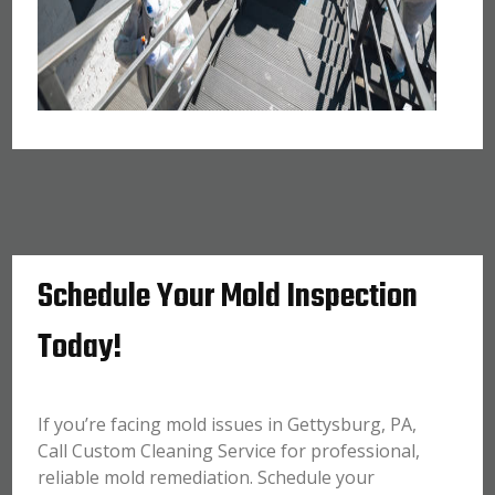
Schedule Your Mold Inspection
Today!
If you’re facing mold issues in Gettysburg, PA,
Call Custom Cleaning Service for professional,
reliable mold remediation. Schedule your