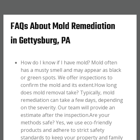
FAQs About Mold Remediation
in Gettysburg, PA
How do I know if I have mold? Mold often
has a musty smell and may appear as black
or green spots. We offer inspections to
confirm the mold and its extent.How long
does mold removal take? Typically, mold
remediation can take a few days, depending
on the severity. Our team will provide an
estimate after the inspection.Are your
methods safe? Yes, we use eco-friendly
products and adhere to strict safety
standards to keep your property and family