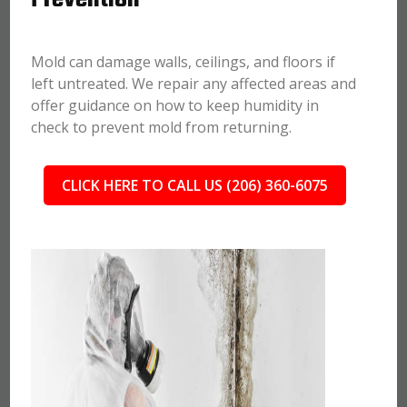
Mold can damage walls, ceilings, and floors if
left untreated. We repair any affected areas and
offer guidance on how to keep humidity in
check to prevent mold from returning.
CLICK HERE TO CALL US (206) 360-6075