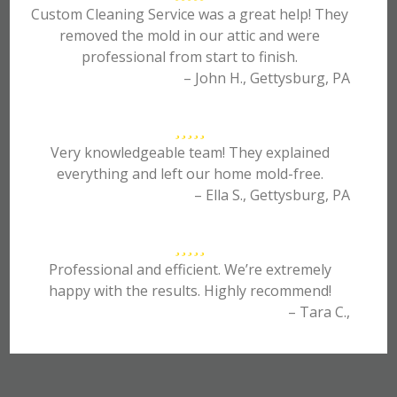
Custom Cleaning Service was a great help! They
removed the mold in our attic and were
professional from start to finish.
– John H., Gettysburg, PA
Very knowledgeable team! They explained
everything and left our home mold-free.
– Ella S., Gettysburg, PA
Professional and efficient. We’re extremely
happy with the results. Highly recommend!
– Tara C.,