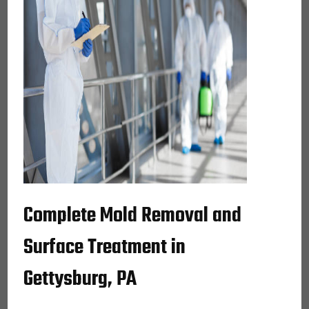
Complete Mold Removal and
Surface Treatment in
Gettysburg, PA