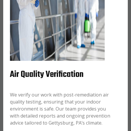
Air Quality Verification
We verify our work with post-remediation air
quality testing, ensuring that your indoor
environment is safe. Our team provides you
with detailed reports and ongoing prevention
advice tailored to Gettysburg, PA’s climate.