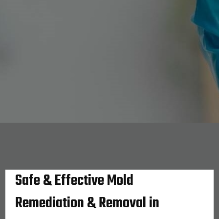
Safe & Effective Mold
Remediation & Removal in