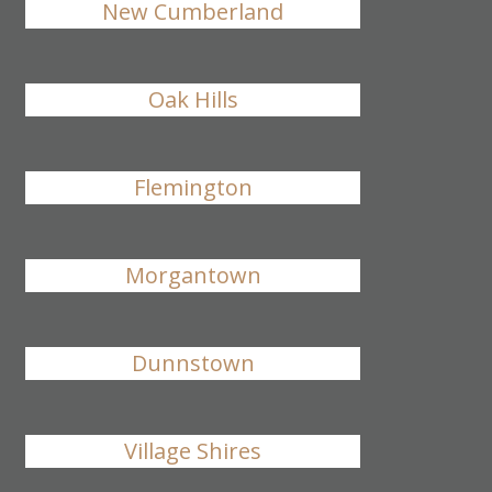
New Cumberland
Oak Hills
Flemington
Morgantown
Dunnstown
Village Shires