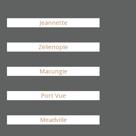
Jeannette
Zelienople
Macungie
Port Vue
Meadville