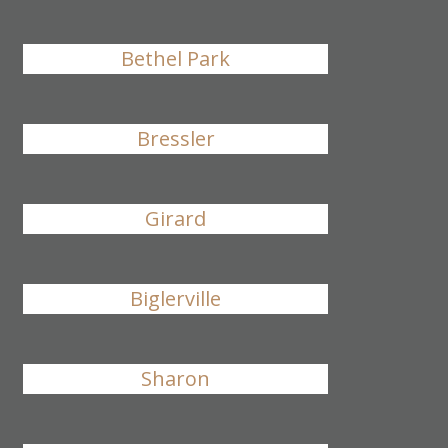
Bethel Park
Bressler
Girard
Biglerville
Sharon