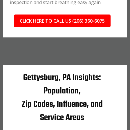
inspection and start breathing easy again.
CLICK HERE TO CALL US (206) 360-6075
Gettysburg, PA Insights:
Population,
Zip Codes, Influence, and
Service Areas