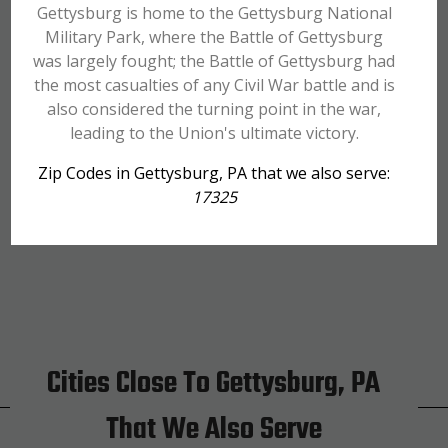
Gettysburg is home to the Gettysburg National
Military Park, where the Battle of Gettysburg
was largely fought; the Battle of Gettysburg had
the most casualties of any Civil War battle and is
also considered the turning point in the war,
leading to the Union's ultimate victory.
Zip Codes in Gettysburg, PA that we also serve:
17325
Cities Close To Gettysburg, PA
That We Also Serve