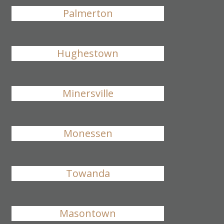
Palmerton
Hughestown
Minersville
Monessen
Towanda
Masontown