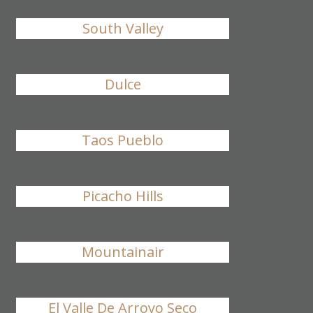
South Valley
Dulce
Taos Pueblo
Picacho Hills
Mountainair
El Valle De Arroyo Seco