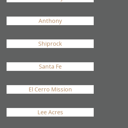
Anthony
Shiprock
Santa Fe
El Cerro Mission
Lee Acres