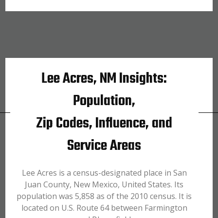
Lee Acres, NM Insights:
Population,
Zip Codes, Influence, and
Service Areas
Lee Acres is a census-designated place in San
Juan County, New Mexico, United States. Its
population was 5,858 as of the 2010 census. It is
located on U.S. Route 64 between Farmington