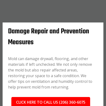
Damage Repair and Prevention
Measures
Mold can damage drywall, flooring, and other
materials if left unchecked. We not only remove
the mold but also repair affected areas,
restoring your space to a safe condition. We
offer tips on ventilation and humidity control to
help prevent mold from returning.
CLICK HERE TO CALL US (206) 360-6075