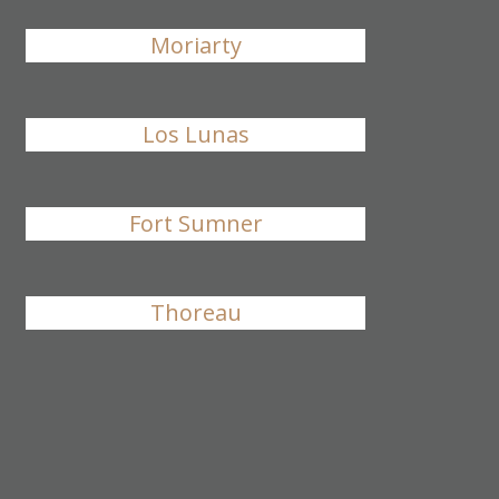
Moriarty
Los Lunas
Fort Sumner
Thoreau