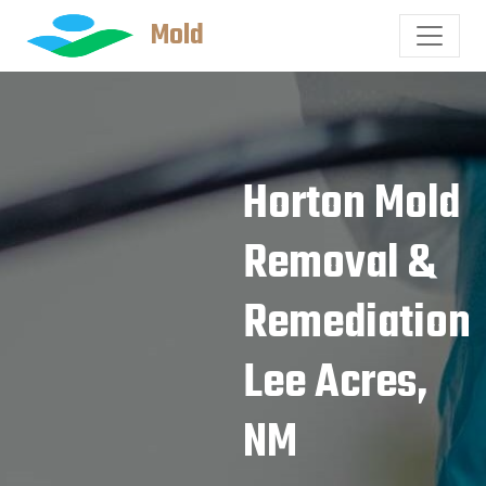
Mold
Horton Mold
Removal &
Remediation
Lee Acres,
NM