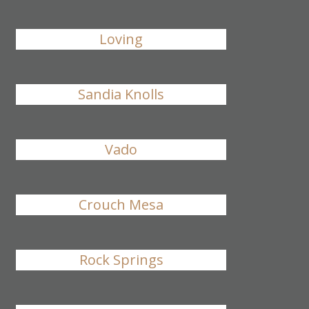
Loving
Sandia Knolls
Vado
Crouch Mesa
Rock Springs