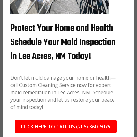
Protect Your Home and Health –
Schedule Your Mold Inspection
in Lee Acres, NM Today!
Don’t let mold damage your home or health—
call Custom Cleaning Service now for expert
mold remediation in Lee Acres, NM. Schedule
your inspection and let us restore your peace
of mind today!
CLICK HERE TO CALL US (206) 360-6075