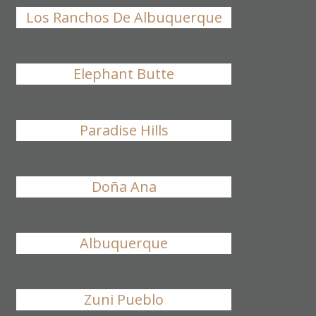
Los Ranchos De Albuquerque
Elephant Butte
Paradise Hills
Doña Ana
Albuquerque
Zuni Pueblo