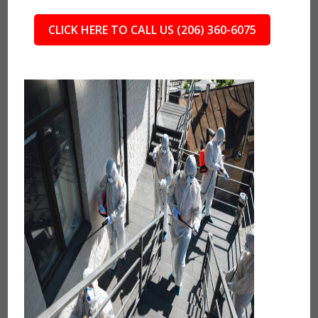
CLICK HERE TO CALL US (206) 360-6075