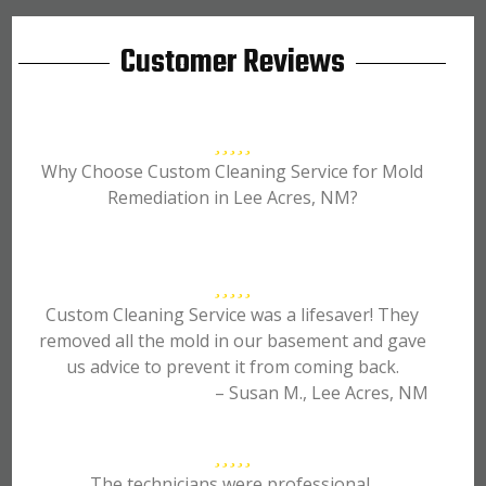
Customer Reviews
Why Choose Custom Cleaning Service for Mold
Remediation in Lee Acres, NM?
Custom Cleaning Service was a lifesaver! They
removed all the mold in our basement and gave
us advice to prevent it from coming back.
– Susan M., Lee Acres, NM
The technicians were professional,