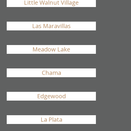
Little Walnut Village
Las Maravillas
Meadow Lake
Chama
Edgewood
La Plata