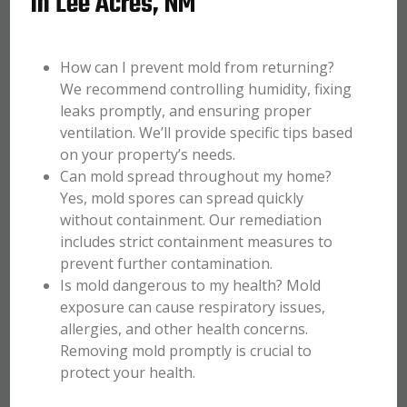
in Lee Acres, NM
How can I prevent mold from returning?
We recommend controlling humidity, fixing
leaks promptly, and ensuring proper
ventilation. We’ll provide specific tips based
on your property’s needs.
Can mold spread throughout my home?
Yes, mold spores can spread quickly
without containment. Our remediation
includes strict containment measures to
prevent further contamination.
Is mold dangerous to my health? Mold
exposure can cause respiratory issues,
allergies, and other health concerns.
Removing mold promptly is crucial to
protect your health.