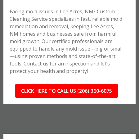
Facing mold issues in Lee Acres, NM? Custom
Cleaning Service specializes in fast, reliable mold
remediation and removal, keeping Lee Acres,
NM homes and businesses safe from harmful
mold growth. Our certified professionals are
equipped to handle any mold issue—big or small
—using proven methods and state-of-the-art
tools. Contact us for an inspection and let’s
protect your health and property!
CLICK HERE TO CALL US (206) 360-6075