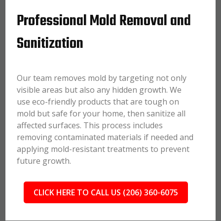
Professional Mold Removal and
Sanitization
Our team removes mold by targeting not only
visible areas but also any hidden growth. We
use eco-friendly products that are tough on
mold but safe for your home, then sanitize all
affected surfaces. This process includes
removing contaminated materials if needed and
applying mold-resistant treatments to prevent
future growth.
CLICK HERE TO CALL US (206) 360-6075