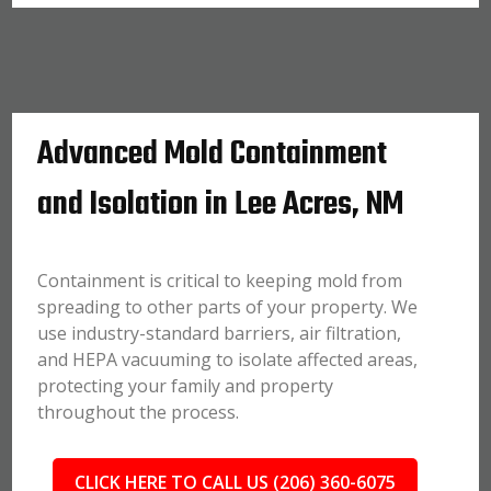
Advanced Mold Containment
and Isolation in Lee Acres, NM
Containment is critical to keeping mold from
spreading to other parts of your property. We
use industry-standard barriers, air filtration,
and HEPA vacuuming to isolate affected areas,
protecting your family and property
throughout the process.
CLICK HERE TO CALL US (206) 360-6075