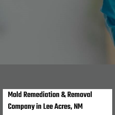
Mold Remediation & Removal
Company in Lee Acres, NM