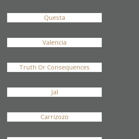
Questa
Valencia
Truth Or Consequences
Jal
Carrizozo