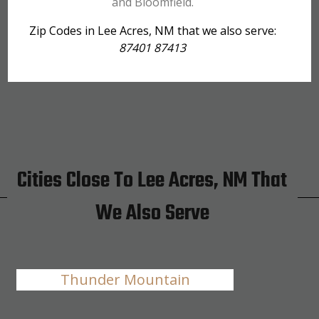
and Bloomfield.
Zip Codes in Lee Acres, NM that we also serve:
87401 87413
Cities Close To Lee Acres, NM That
We Also Serve
Thunder Mountain