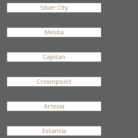
Silver City
Mesita
Capitan
Crownpoint
Artesia
Estancia