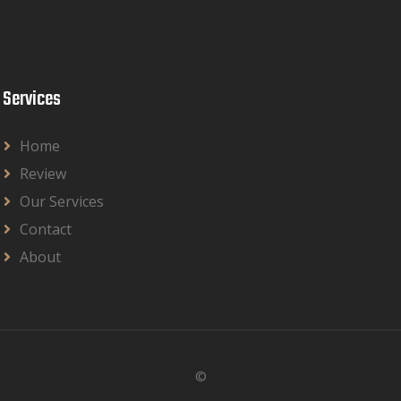
Services
Home
Review
Our Services
Contact
About
©