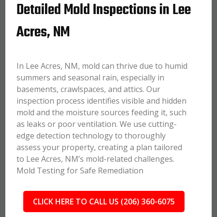
Detailed Mold Inspections in Lee
Acres, NM
In Lee Acres, NM, mold can thrive due to humid
summers and seasonal rain, especially in
basements, crawlspaces, and attics. Our
inspection process identifies visible and hidden
mold and the moisture sources feeding it, such
as leaks or poor ventilation. We use cutting-
edge detection technology to thoroughly
assess your property, creating a plan tailored
to Lee Acres, NM’s mold-related challenges.
Mold Testing for Safe Remediation
CLICK HERE TO CALL US (206) 360-6075