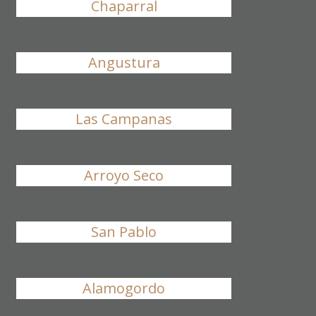
Chaparral
Angustura
Las Campanas
Arroyo Seco
San Pablo
Alamogordo