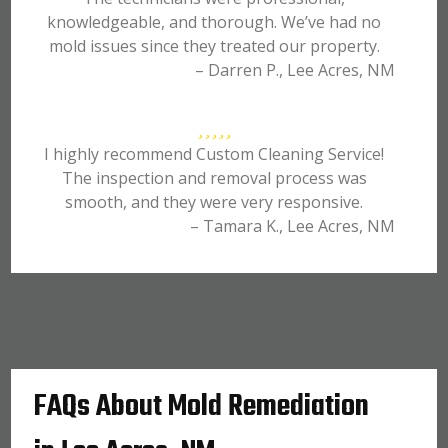
knowledgeable, and thorough. We’ve had no
mold issues since they treated our property.
– Darren P., Lee Acres, NM
I highly recommend Custom Cleaning Service!
The inspection and removal process was
smooth, and they were very responsive.
– Tamara K., Lee Acres, NM
FAQs About Mold Remediation