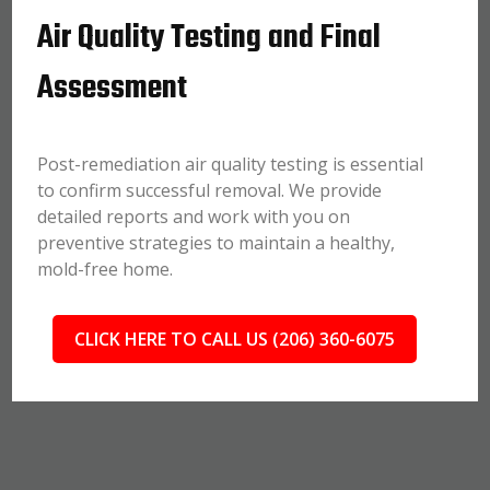
Air Quality Testing and Final
Assessment
Post-remediation air quality testing is essential
to confirm successful removal. We provide
detailed reports and work with you on
preventive strategies to maintain a healthy,
mold-free home.
CLICK HERE TO CALL US (206) 360-6075