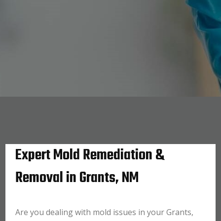
Expert Mold Remediation &
Removal in Grants, NM
Are you dealing with mold issues in your Grants,