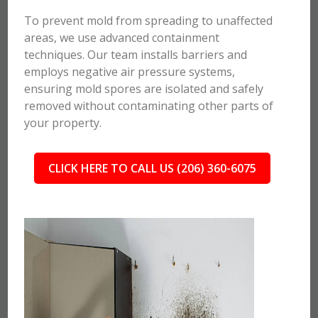
To prevent mold from spreading to unaffected
areas, we use advanced containment
techniques. Our team installs barriers and
employs negative air pressure systems,
ensuring mold spores are isolated and safely
removed without contaminating other parts of
your property.
CLICK HERE TO CALL US (206) 360-6075