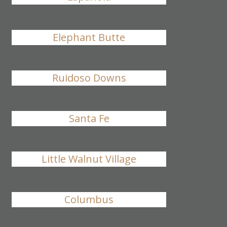
Elephant Butte
Ruidoso Downs
Santa Fe
Little Walnut Village
Columbus