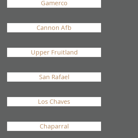
Gamerco
Cannon Afb
Upper Fruitland
San Rafael
Los Chaves
Chaparral