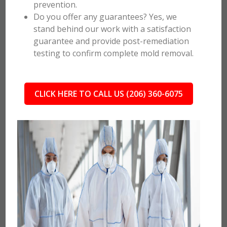
prevention.
Do you offer any guarantees? Yes, we
stand behind our work with a satisfaction
guarantee and provide post-remediation
testing to confirm complete mold removal.
CLICK HERE TO CALL US (206) 360-6075