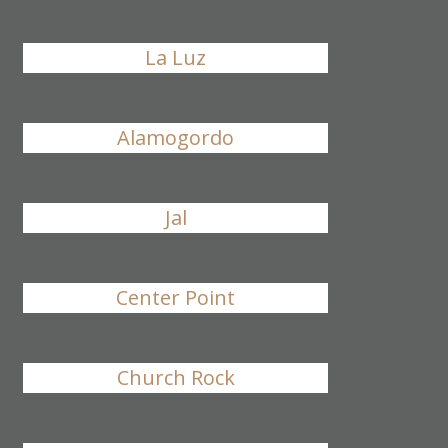
La Luz
Alamogordo
Jal
Center Point
Church Rock