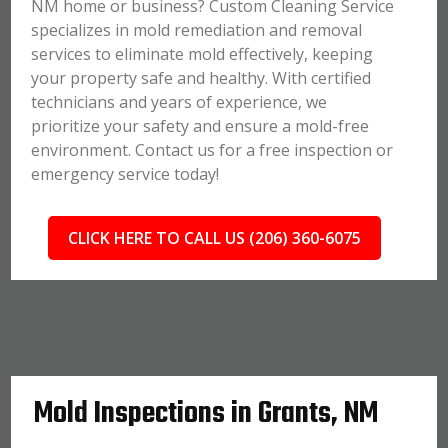
NM home or business? Custom Cleaning Service
specializes in mold remediation and removal
services to eliminate mold effectively, keeping
your property safe and healthy. With certified
technicians and years of experience, we
prioritize your safety and ensure a mold-free
environment. Contact us for a free inspection or
emergency service today!
CLICK HERE TO CALL US (206) 360-6075
Mold Inspections in Grants, NM