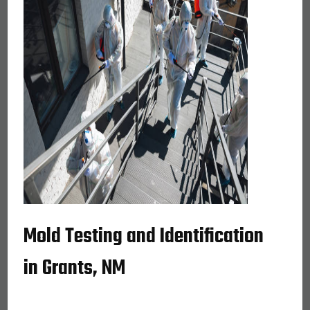
Mold Testing and Identification
in Grants, NM