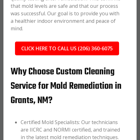
that mold levels are safe and that our process
was successful. Our goal is to provide you with
a healthier indoor environment and peace of
mind.
CLICK HERE TO CALL US (206) 360-6075
Why Choose Custom Cleaning
Service for Mold Remediation in
Grants, NM?
Certified Mold Specialists: Our technicians
are IICRC and NORMI certified, and trained
in the latest mold remediation techniques.