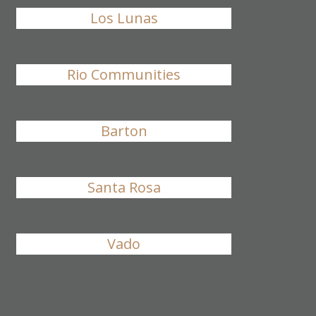
Los Lunas
Rio Communities
Barton
Santa Rosa
Vado