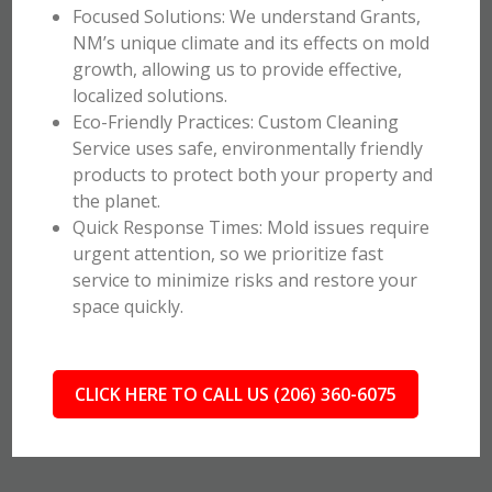
Focused Solutions: We understand Grants,
NM’s unique climate and its effects on mold
growth, allowing us to provide effective,
localized solutions.
Eco-Friendly Practices: Custom Cleaning
Service uses safe, environmentally friendly
products to protect both your property and
the planet.
Quick Response Times: Mold issues require
urgent attention, so we prioritize fast
service to minimize risks and restore your
space quickly.
CLICK HERE TO CALL US (206) 360-6075