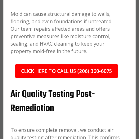
Mold can cause structural damage to walls,
flooring, and even foundations if untreated.
Our team repairs affected areas and offers
preventive measures like moisture control,
sealing, and HVAC cleaning to keep your
property mold-free in the future.
CLICK HERE TO CALL US (206) 360-6075
Air Quality Testing Post-
Remediation
To ensure complete removal, we conduct air
quality testing after remediation. This confirms