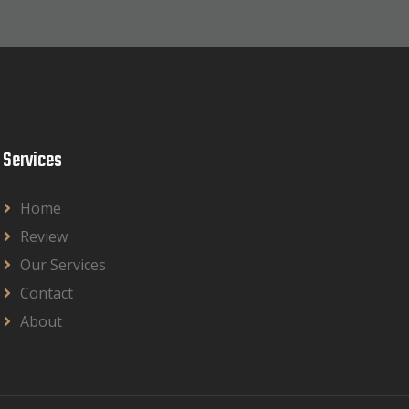
Services
Home
Review
Our Services
Contact
About