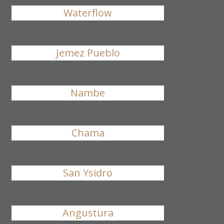
Waterflow
Jemez Pueblo
Nambe
Chama
San Ysidro
Angustura