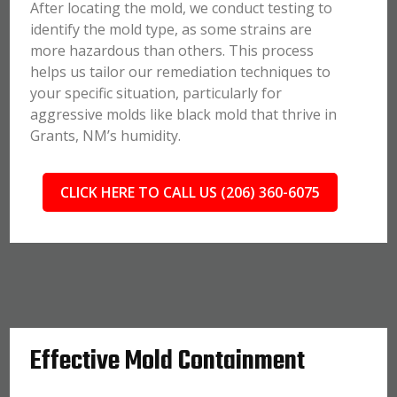
After locating the mold, we conduct testing to
identify the mold type, as some strains are
more hazardous than others. This process
helps us tailor our remediation techniques to
your specific situation, particularly for
aggressive molds like black mold that thrive in
Grants, NM’s humidity.
CLICK HERE TO CALL US (206) 360-6075
Effective Mold Containment