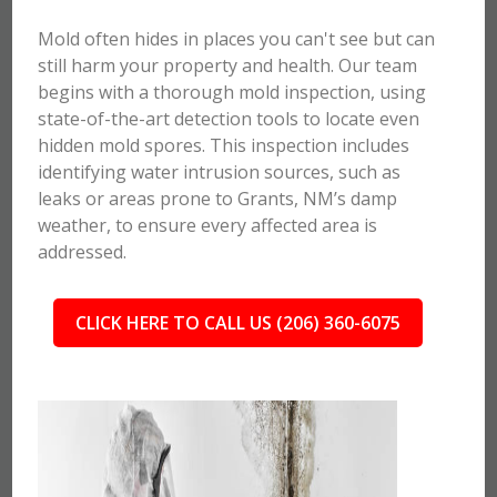
Mold often hides in places you can't see but can
still harm your property and health. Our team
begins with a thorough mold inspection, using
state-of-the-art detection tools to locate even
hidden mold spores. This inspection includes
identifying water intrusion sources, such as
leaks or areas prone to Grants, NM’s damp
weather, to ensure every affected area is
addressed.
CLICK HERE TO CALL US (206) 360-6075