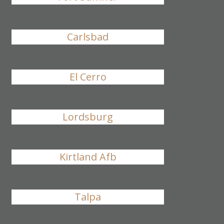
Carlsbad
El Cerro
Lordsburg
Kirtland Afb
Talpa