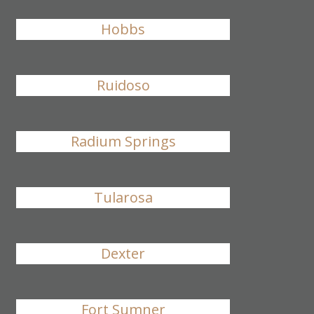
Hobbs
Ruidoso
Radium Springs
Tularosa
Dexter
Fort Sumner