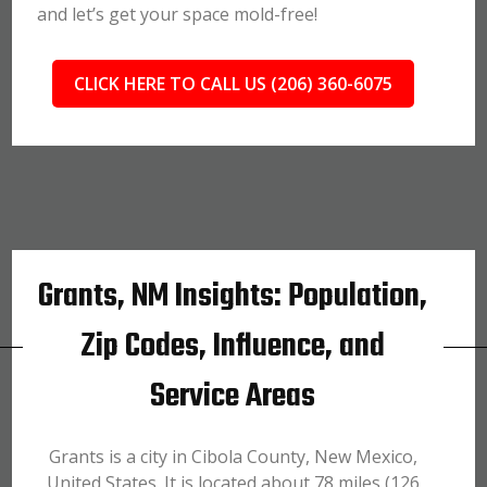
and let’s get your space mold-free!
CLICK HERE TO CALL US (206) 360-6075
Grants, NM Insights: Population,
Zip Codes, Influence, and
Service Areas
Grants is a city in Cibola County, New Mexico,
United States. It is located about 78 miles (126