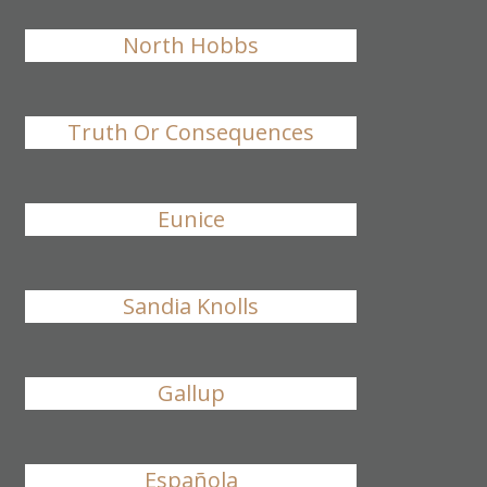
North Hobbs
Truth Or Consequences
Eunice
Sandia Knolls
Gallup
Española