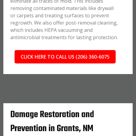
eliminate all traces of mold. This includes
removing contaminated materials like drywall
or carpets and treating surfaces to prevent
regrowth. We also offer post-removal cleaning,
which includes HEPA vacuuming and
antimicrobial treatments for lasting protection.
CLICK HERE TO CALL US (206) 360-6075
Damage Restoration and
Prevention in Grants, NM