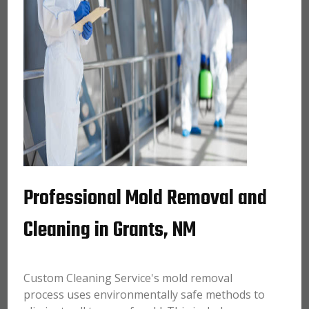
Professional Mold Removal and
Cleaning in Grants, NM
Custom Cleaning Service's mold removal
process uses environmentally safe methods to