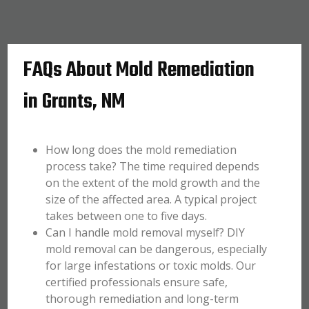
FAQs About Mold Remediation
in Grants, NM
How long does the mold remediation
process take? The time required depends
on the extent of the mold growth and the
size of the affected area. A typical project
takes between one to five days.
Can I handle mold removal myself? DIY
mold removal can be dangerous, especially
for large infestations or toxic molds. Our
certified professionals ensure safe,
thorough remediation and long-term