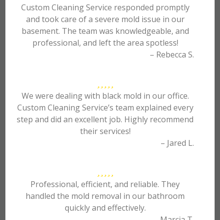
Custom Cleaning Service responded promptly
and took care of a severe mold issue in our
basement. The team was knowledgeable, and
professional, and left the area spotless!
– Rebecca S.
We were dealing with black mold in our office.
Custom Cleaning Service’s team explained every
step and did an excellent job. Highly recommend
their services!
– Jared L.
Professional, efficient, and reliable. They
handled the mold removal in our bathroom
quickly and effectively.
– Marcia T.