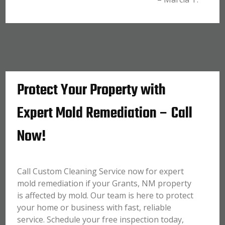
Protect Your Property with
Expert Mold Remediation – Call
Now!
Call Custom Cleaning Service now for expert
mold remediation if your Grants, NM property
is affected by mold. Our team is here to protect
your home or business with fast, reliable
service. Schedule your free inspection today,