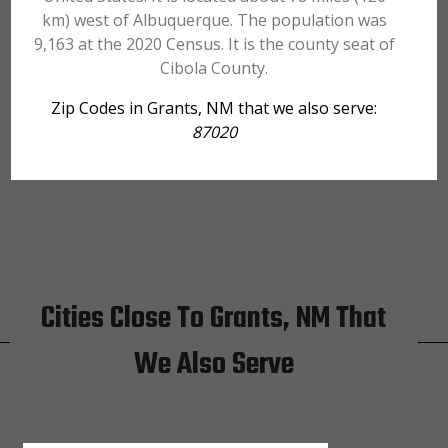
km) west of Albuquerque. The population was
9,163 at the 2020 Census. It is the county seat of
Cibola County.
Zip Codes in Grants, NM that we also serve:
87020
Cities Close To Grants, NM That
We Also Serve