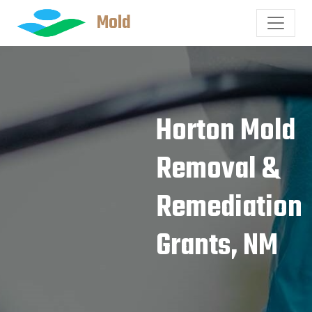
Mold
Horton Mold
Removal &
Remediation
Grants, NM