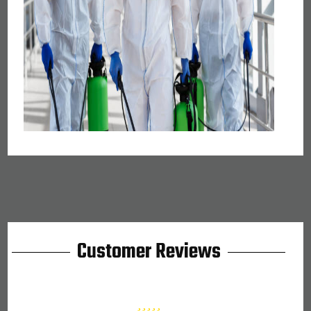
Customer Reviews