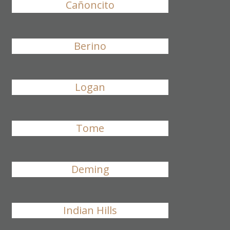
Cañoncito
Berino
Logan
Tome
Deming
Indian Hills