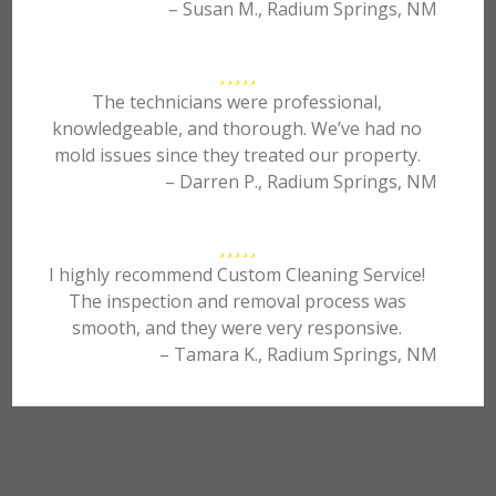
– Susan M., Radium Springs, NM
The technicians were professional,
knowledgeable, and thorough. We’ve had no
mold issues since they treated our property.
– Darren P., Radium Springs, NM
I highly recommend Custom Cleaning Service!
The inspection and removal process was
smooth, and they were very responsive.
– Tamara K., Radium Springs, NM