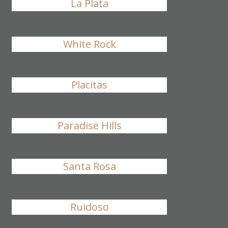
La Plata
White Rock
Placitas
Paradise Hills
Santa Rosa
Ruidoso