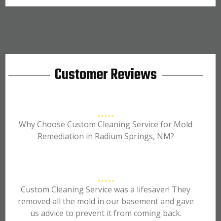
Customer Reviews
Why Choose Custom Cleaning Service for Mold
Remediation in Radium Springs, NM?
Custom Cleaning Service was a lifesaver! They
removed all the mold in our basement and gave
us advice to prevent it from coming back.