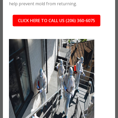
help prevent mold from returning.
CLICK HERE TO CALL US (206) 360-6075