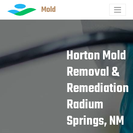
Mold
Horton Mold
Removal &
Remediation
Radium
Springs, NM