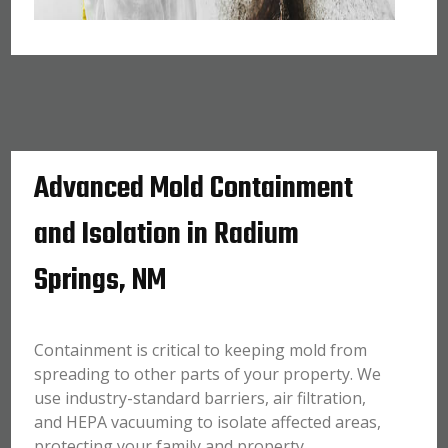
Advanced Mold Containment
and Isolation in Radium
Springs, NM
Containment is critical to keeping mold from
spreading to other parts of your property. We
use industry-standard barriers, air filtration,
and HEPA vacuuming to isolate affected areas,
protecting your family and property