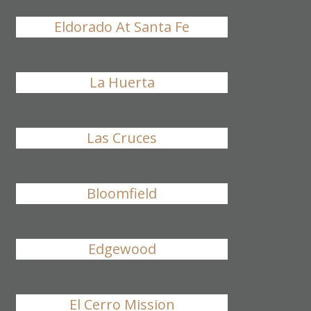
Eldorado At Santa Fe
La Huerta
Las Cruces
Bloomfield
Edgewood
El Cerro Mission