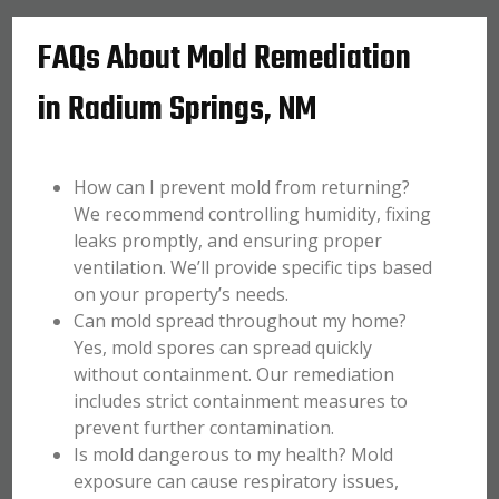
FAQs About Mold Remediation
in Radium Springs, NM
How can I prevent mold from returning?
We recommend controlling humidity, fixing
leaks promptly, and ensuring proper
ventilation. We’ll provide specific tips based
on your property’s needs.
Can mold spread throughout my home?
Yes, mold spores can spread quickly
without containment. Our remediation
includes strict containment measures to
prevent further contamination.
Is mold dangerous to my health? Mold
exposure can cause respiratory issues,