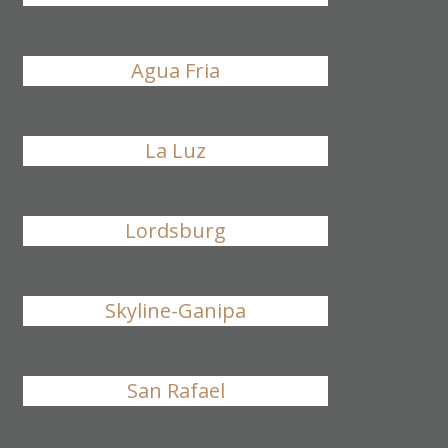
Agua Fria
La Luz
Lordsburg
Skyline-Ganipa
San Rafael