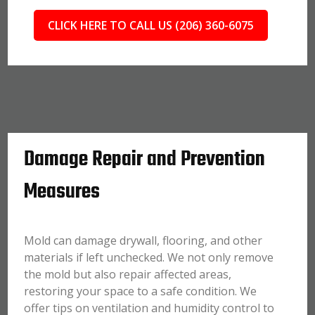
CLICK HERE TO CALL US (206) 360-6075
Damage Repair and Prevention
Measures
Mold can damage drywall, flooring, and other
materials if left unchecked. We not only remove
the mold but also repair affected areas,
restoring your space to a safe condition. We
offer tips on ventilation and humidity control to