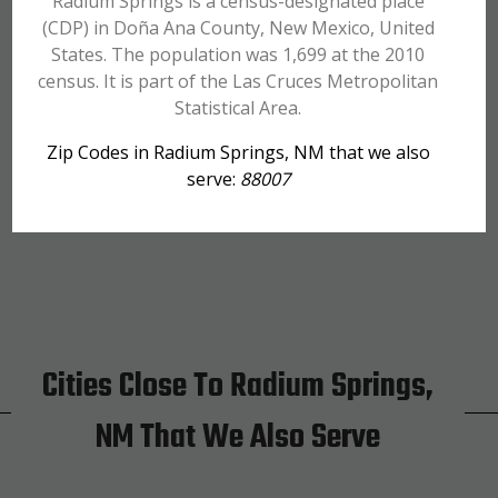
Radium Springs is a census-designated place
(CDP) in Doña Ana County, New Mexico, United
States. The population was 1,699 at the 2010
census. It is part of the Las Cruces Metropolitan
Statistical Area.
Zip Codes in Radium Springs, NM that we also
serve:
88007
Cities Close To Radium Springs,
NM That We Also Serve