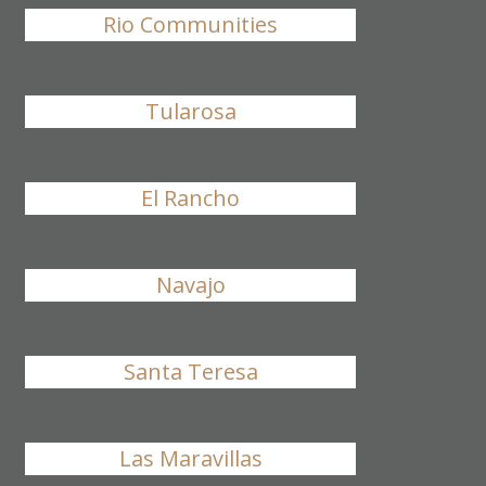
Rio Communities
Tularosa
El Rancho
Navajo
Santa Teresa
Las Maravillas