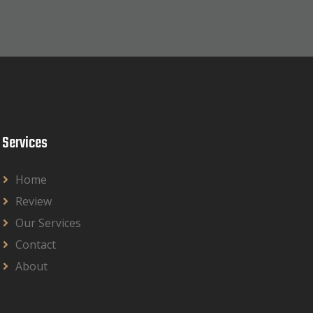
Services
Home
Review
Our Services
Contact
About