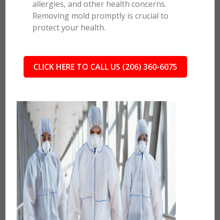
allergies, and other health concerns.
Removing mold promptly is crucial to
protect your health.
CLICK HERE TO CALL US (206) 360-6075