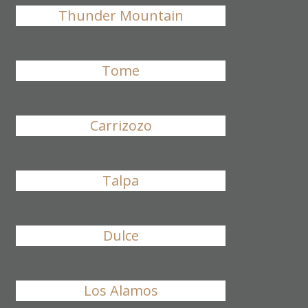
Thunder Mountain
Tome
Carrizozo
Talpa
Dulce
Los Alamos