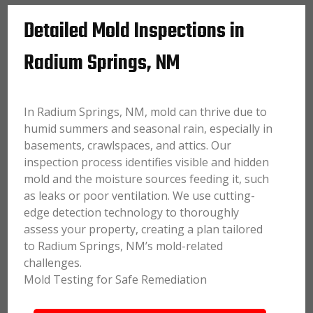
Detailed Mold Inspections in
Radium Springs, NM
In Radium Springs, NM, mold can thrive due to
humid summers and seasonal rain, especially in
basements, crawlspaces, and attics. Our
inspection process identifies visible and hidden
mold and the moisture sources feeding it, such
as leaks or poor ventilation. We use cutting-
edge detection technology to thoroughly
assess your property, creating a plan tailored
to Radium Springs, NM’s mold-related
challenges.
Mold Testing for Safe Remediation