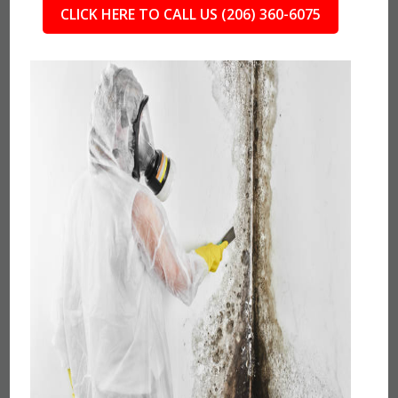
CLICK HERE TO CALL US (206) 360-6075