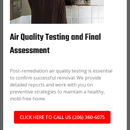
Air Quality Testing and Final
Assessment
Post-remediation air quality testing is essential
to confirm successful removal. We provide
detailed reports and work with you on
preventive strategies to maintain a healthy,
mold-free home.
CLICK HERE TO CALL US (206) 360-6075