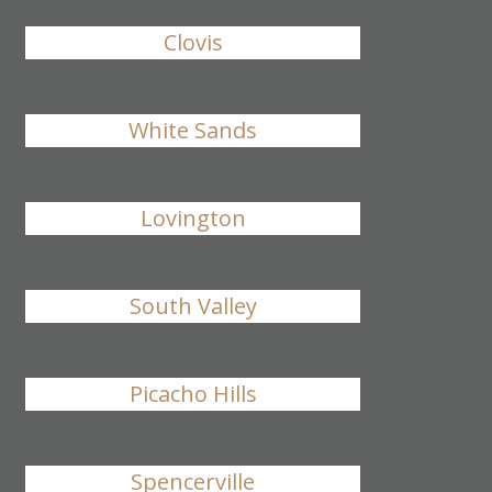
Clovis
White Sands
Lovington
South Valley
Picacho Hills
Spencerville