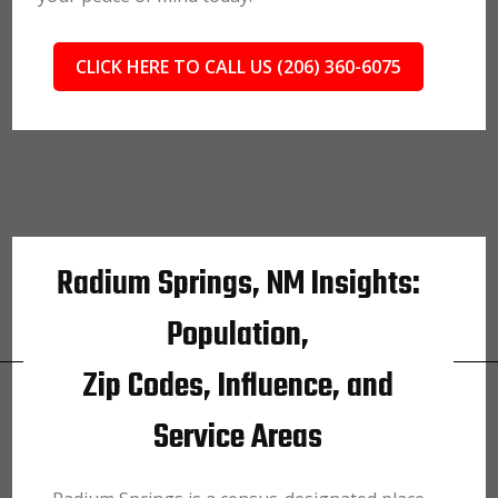
CLICK HERE TO CALL US (206) 360-6075
Radium Springs, NM Insights:
Population,
Zip Codes, Influence, and
Service Areas