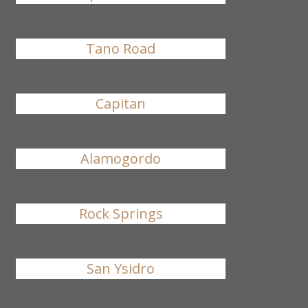
Tano Road
Capitan
Alamogordo
Rock Springs
San Ysidro