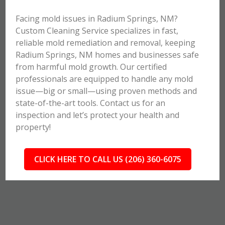
Facing mold issues in Radium Springs, NM?
Custom Cleaning Service specializes in fast,
reliable mold remediation and removal, keeping
Radium Springs, NM homes and businesses safe
from harmful mold growth. Our certified
professionals are equipped to handle any mold
issue—big or small—using proven methods and
state-of-the-art tools. Contact us for an
inspection and let’s protect your health and
property!
CLICK HERE TO CALL US (206) 360-6075