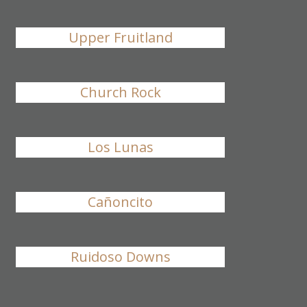
Upper Fruitland
Church Rock
Los Lunas
Cañoncito
Ruidoso Downs