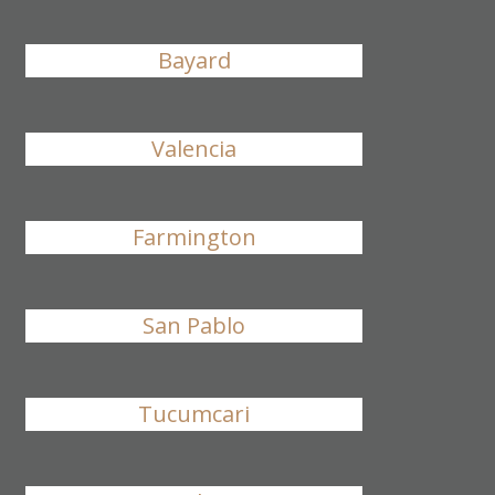
Bayard
Valencia
Farmington
San Pablo
Tucumcari