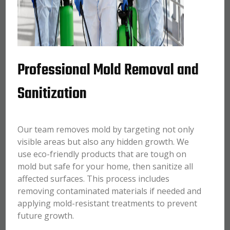
Professional Mold Removal and
Sanitization
Our team removes mold by targeting not only
visible areas but also any hidden growth. We
use eco-friendly products that are tough on
mold but safe for your home, then sanitize all
affected surfaces. This process includes
removing contaminated materials if needed and
applying mold-resistant treatments to prevent
future growth.