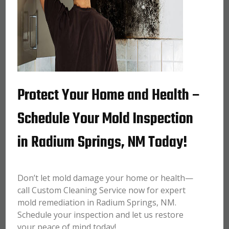
Protect Your Home and Health –
Schedule Your Mold Inspection
in Radium Springs, NM Today!
Don’t let mold damage your home or health—
call Custom Cleaning Service now for expert
mold remediation in Radium Springs, NM.
Schedule your inspection and let us restore
your peace of mind today!