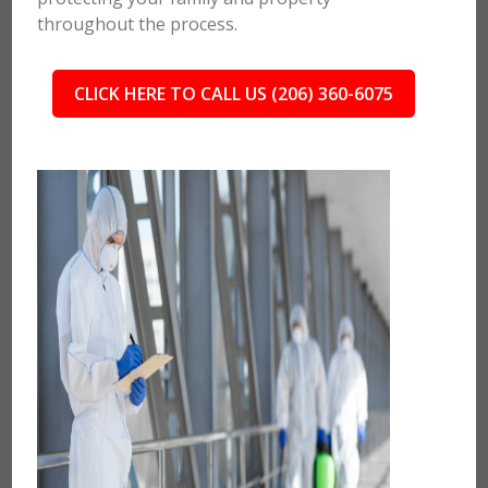
throughout the process.
CLICK HERE TO CALL US (206) 360-6075