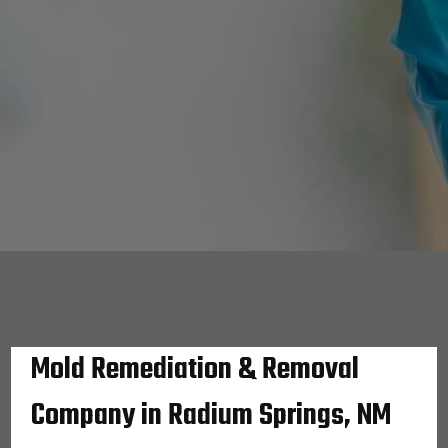
Mold Remediation & Removal
Company in Radium Springs, NM