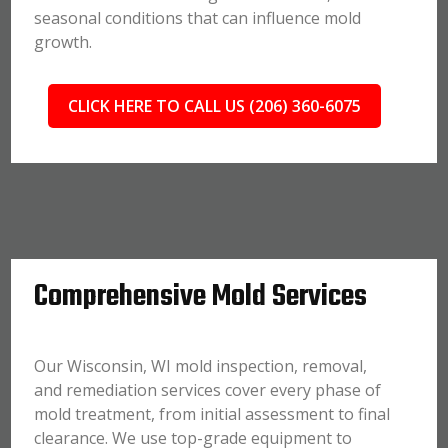
seasonal conditions that can influence mold
growth.
CLICK HERE TO CALL US (206) 360-6075
Comprehensive Mold Services
Our Wisconsin, WI mold inspection, removal,
and remediation services cover every phase of
mold treatment, from initial assessment to final
clearance. We use top-grade equipment to