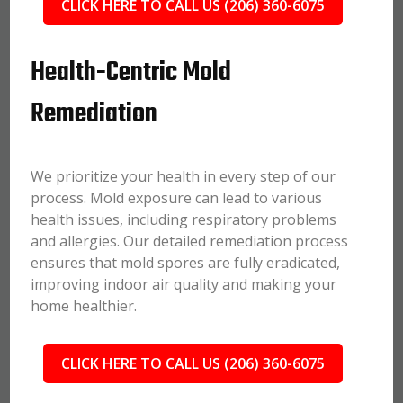
CLICK HERE TO CALL US (206) 360-6075
Health-Centric Mold
Remediation
We prioritize your health in every step of our
process. Mold exposure can lead to various
health issues, including respiratory problems
and allergies. Our detailed remediation process
ensures that mold spores are fully eradicated,
improving indoor air quality and making your
home healthier.
CLICK HERE TO CALL US (206) 360-6075