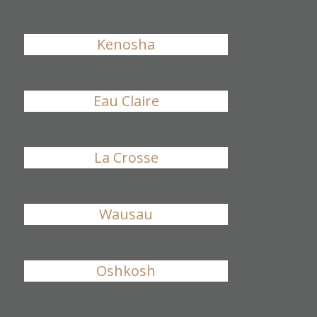
Kenosha
Eau Claire
La Crosse
Wausau
Oshkosh