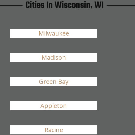
Cities In Wisconsin, WI
Milwaukee
Madison
Green Bay
Appleton
Racine