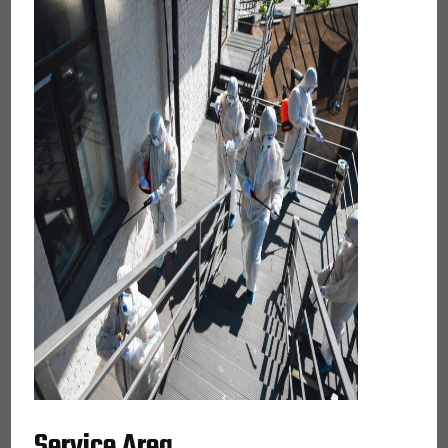
Service Area