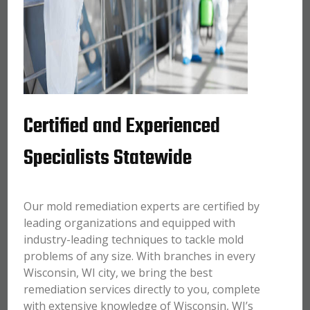
Certified and Experienced
Specialists Statewide
Our mold remediation experts are certified by
leading organizations and equipped with
industry-leading techniques to tackle mold
problems of any size. With branches in every
Wisconsin, WI city, we bring the best
remediation services directly to you, complete
with extensive knowledge of Wisconsin, WI’s