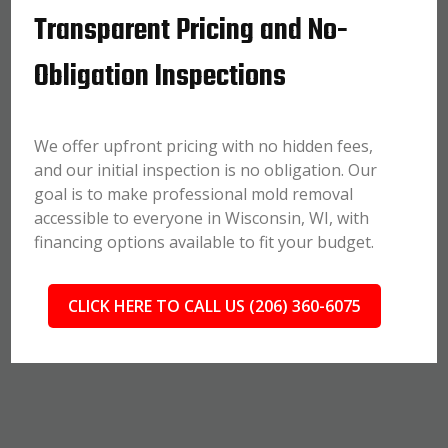
Transparent Pricing and No-
Obligation Inspections
We offer upfront pricing with no hidden fees,
and our initial inspection is no obligation. Our
goal is to make professional mold removal
accessible to everyone in Wisconsin, WI, with
financing options available to fit your budget.
CLICK HERE TO CALL US (206) 360-6075