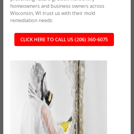
homeowners and business owners across
Wisconsin, WI trust us with their mold
remediation needs:
CLICK HERE TO CALL US (206) 360-6075