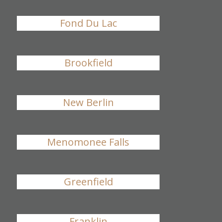
Fond Du Lac
Brookfield
New Berlin
Menomonee Falls
Greenfield
Franklin