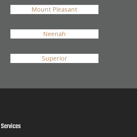
Mount Pleasant
Neenah
Superior
Services