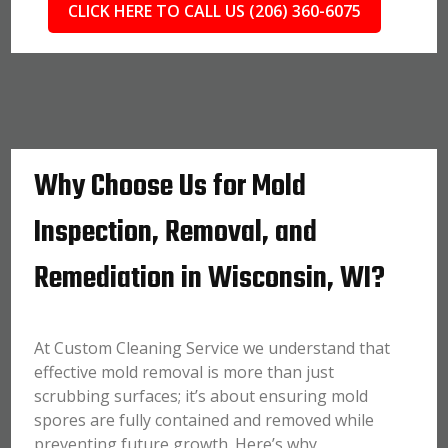
CLICK HERE TO CALL US (206) 360-6075
Why Choose Us for Mold
Inspection, Removal, and
Remediation in Wisconsin, WI?
At Custom Cleaning Service we understand that
effective mold removal is more than just
scrubbing surfaces; it’s about ensuring mold
spores are fully contained and removed while
preventing future growth. Here’s why