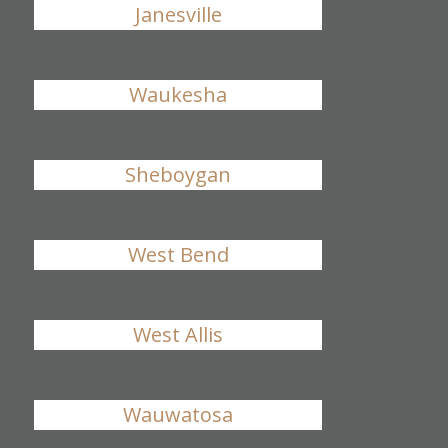
Janesville
Waukesha
Sheboygan
West Bend
West Allis
Wauwatosa