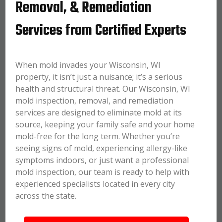
Removal, & Remediation
Services from Certified Experts
When mold invades your Wisconsin, WI
property, it isn’t just a nuisance; it’s a serious
health and structural threat. Our Wisconsin, WI
mold inspection, removal, and remediation
services are designed to eliminate mold at its
source, keeping your family safe and your home
mold-free for the long term. Whether you’re
seeing signs of mold, experiencing allergy-like
symptoms indoors, or just want a professional
mold inspection, our team is ready to help with
experienced specialists located in every city
across the state.