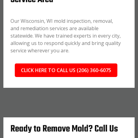
Our Wisconsin, WI mold inspection, removal,
and remediation services are available
statewide. We have trained experts in every city,
allowing us to respond quickly and bring quality
service wherever you are.
CLICK HERE TO CALL US (206) 360-6075
Ready to Remove Mold? Call Us