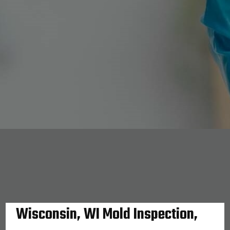
Wisconsin, WI Mold Inspection,