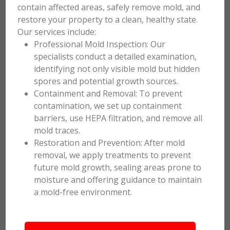
contain affected areas, safely remove mold, and
restore your property to a clean, healthy state.
Our services include:
Professional Mold Inspection: Our
specialists conduct a detailed examination,
identifying not only visible mold but hidden
spores and potential growth sources.
Containment and Removal: To prevent
contamination, we set up containment
barriers, use HEPA filtration, and remove all
mold traces.
Restoration and Prevention: After mold
removal, we apply treatments to prevent
future mold growth, sealing areas prone to
moisture and offering guidance to maintain
a mold-free environment.