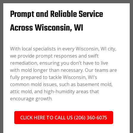
Prompt and Reliable Service
Across Wisconsin, WI
With local specialists in every Wisconsin, WI city,
we provide prompt responses and swift
remediation, ensuring you don’t have to live
with mold longer than necessary. Our teams are
fully prepared to tackle Wisconsin, WI’s
common mold issues, such as basement mold,
attic mold, and high-humidity areas that
encourage growth.
CLICK HERE TO CALL US (206) 360-6075