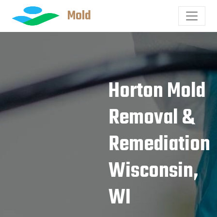
Mold
Horton Mold
Removal &
Remediation
Wisconsin,
WI