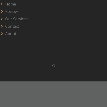
Home
Review
Our Services
Contact
About
©