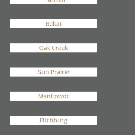
Beloit
Oak Creek
Sun Prairie
Manitowoc
Fitchburg