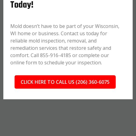
Today!
Mold doesn’t have to be part of your Wisconsin,
WI home or business. Contact us today for
reliable mold inspection, removal, and
remediation services that restore safety and
comfort. Call 855-916-4185 or complete our
online form to schedule your inspection.
CLICK HERE TO CALL US (206) 360-6075