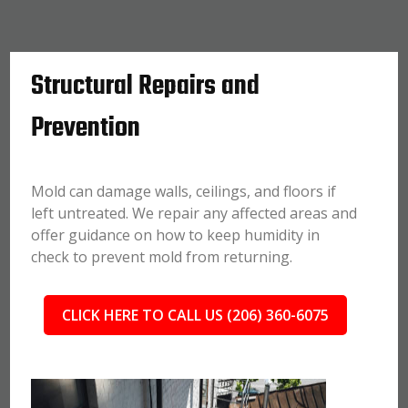
Structural Repairs and
Prevention
Mold can damage walls, ceilings, and floors if
left untreated. We repair any affected areas and
offer guidance on how to keep humidity in
check to prevent mold from returning.
CLICK HERE TO CALL US (206) 360-6075