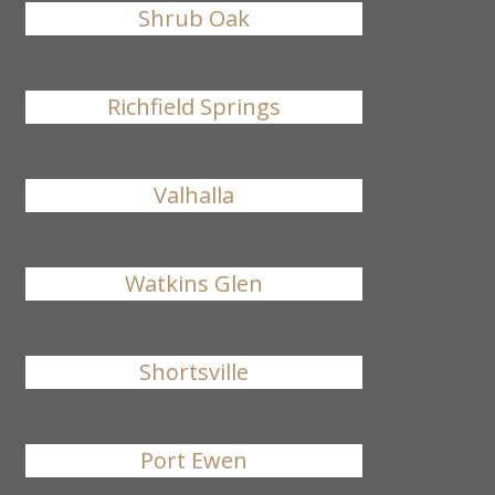
Shrub Oak
Richfield Springs
Valhalla
Watkins Glen
Shortsville
Port Ewen