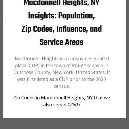
Macdonnell Heights, NY
Insights: Population,
Zip Codes, Influence, and
Service Areas
MacDonnell Heights is a census-designated
place (CDP) in the town of Poughkeepsie in
Dutchess County, New York, United States. It
was first listed as a CDP prior to the 2020
census.
Zip Codes in Macdonnell Heights, NY that we
also serve:
12603