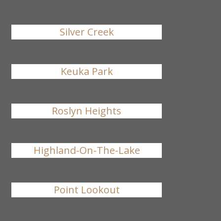
Silver Creek
Keuka Park
Roslyn Heights
Highland-On-The-Lake
Point Lookout