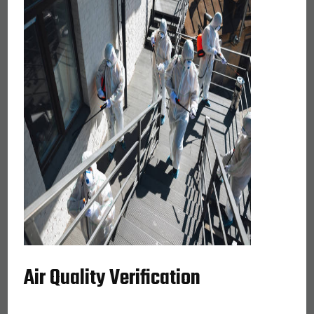
Air Quality Verification