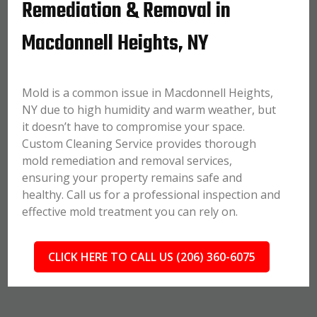
Remediation & Removal in
Macdonnell Heights, NY
Mold is a common issue in Macdonnell Heights,
NY due to high humidity and warm weather, but
it doesn’t have to compromise your space.
Custom Cleaning Service provides thorough
mold remediation and removal services,
ensuring your property remains safe and
healthy. Call us for a professional inspection and
effective mold treatment you can rely on.
CLICK HERE TO CALL US (206) 360-6075