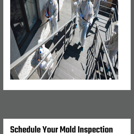
Schedule Your Mold Inspection