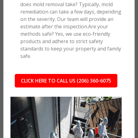
does mold removal take? Typically, mold
remediation can take a few days, depending
on the severity. Our team will provide an
estimate after the inspection.Are your
methods safe? Yes, we use eco-friendly
products and adhere to strict safety
standards to keep your property and family
safe.
CLICK HERE TO CALL US (206) 360-6075