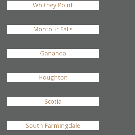
Whitney Point
Montour Falls
Gananda
Houghton
Scotia
South Farmingdale