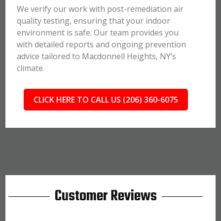
We verify our work with post-remediation air
quality testing, ensuring that your indoor
environment is safe. Our team provides you
with detailed reports and ongoing prevention
advice tailored to Macdonnell Heights, NY’s
climate.
CLICK HERE TO CALL US (206) 360-6075
Customer Reviews