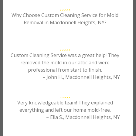
Why Choose Custom Cleaning Service for Mold
Removal in Macdonnell Heights, NY?
Custom Cleaning Service was a great help! They
removed the mold in our attic and were
professional from start to finish.
– John H., Macdonnell Heights, NY
Very knowledgeable team! They explained
everything and left our home mold-free.
– Ella S., Macdonnell Heights, NY