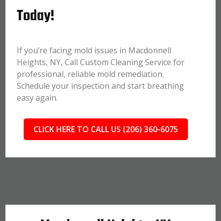
Today!
If you’re facing mold issues in Macdonnell
Heights, NY, Call Custom Cleaning Service for
professional, reliable mold remediation.
Schedule your inspection and start breathing
easy again.
CLICK HERE TO CALL US (206) 360-6075