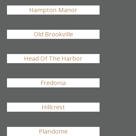
Hampton Manor
Old Brookville
Head Of The Harbor
Fredonia
Hillcrest
Plandome