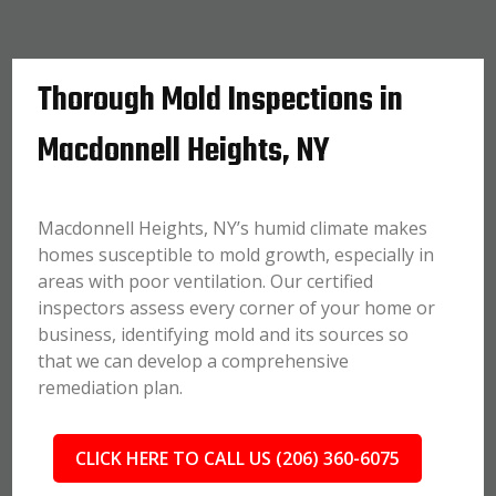
Thorough Mold Inspections in
Macdonnell Heights, NY
Macdonnell Heights, NY’s humid climate makes
homes susceptible to mold growth, especially in
areas with poor ventilation. Our certified
inspectors assess every corner of your home or
business, identifying mold and its sources so
that we can develop a comprehensive
remediation plan.
CLICK HERE TO CALL US (206) 360-6075