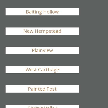
Baiting Hollow
New Hempstead
Plainview
West Carthage
Painted Post