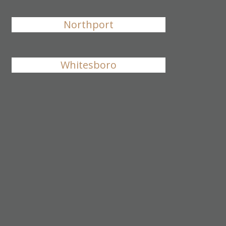
Northport
Whitesboro