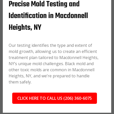
Precise Mold Testing and
Identification in Macdonnell
Heights, NY
Our testing identifies the type and extent of
mold growth, allowing us to create an efficient
treatment plan tailored to Macdonnell Heights,
NY’s unique mold challenges. Black mold and
other toxic molds are common in Macdonnell
Heights, NY, and we’re prepared to handle
them safely.
CLICK HERE TO CALL US (206) 360-6075