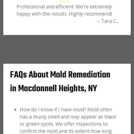
Professional and efficient. We’re extremely
happy with the results. Highly recommend!
– Tara C.,
FAQs About Mold Remediation
in Macdonnell Heights, NY
How do I know if I have mold? Mold often
has a musty smell and may appear as black
or green spots. We offer inspections to
confirm the mold and its extent.How long