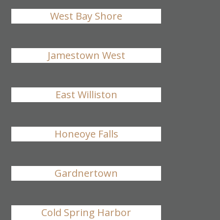
West Bay Shore
Jamestown West
East Williston
Honeoye Falls
Gardnertown
Cold Spring Harbor