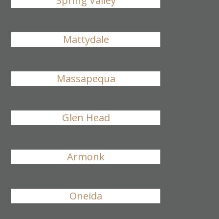
Spring Valley
Mattydale
Massapequa
Glen Head
Armonk
Oneida