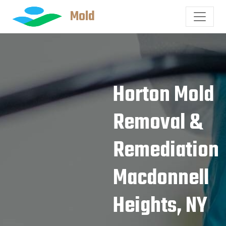
Mold
Horton Mold
Removal &
Remediation
Macdonnell
Heights, NY