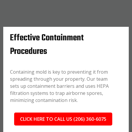
Effective Containment
Procedures
Containing mold is key to preventing it from
spreading through your property. Our team
sets up containment barriers and uses HEPA
filtration systems to trap airborne spores,
minimizing contamination risk.
CLICK HERE TO CALL US (206) 360-6075