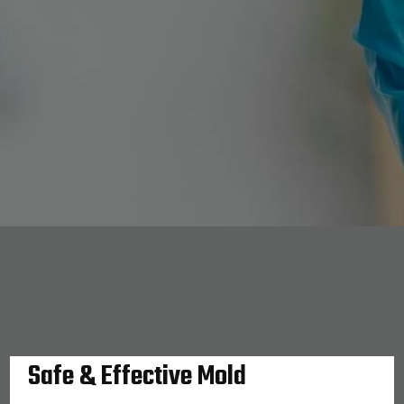
Safe & Effective Mold