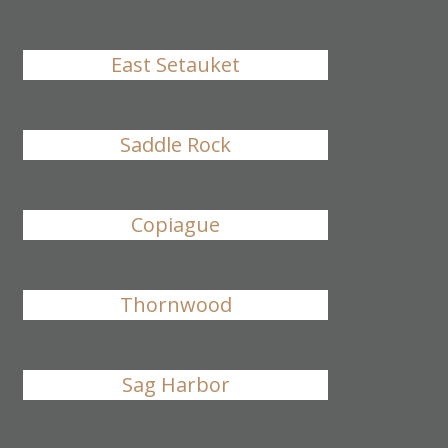
East Setauket
Saddle Rock
Copiague
Thornwood
Sag Harbor