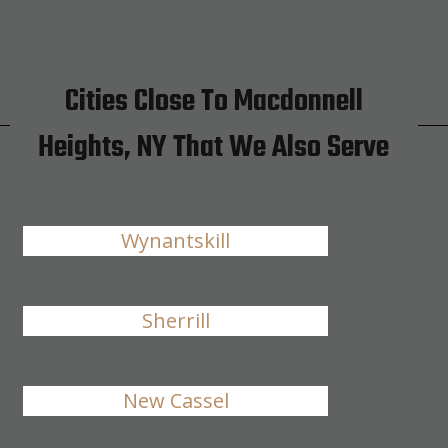
Cities Close To Macdonnell
Heights, NY That We Also Serve
Wynantskill
Sherrill
New Cassel