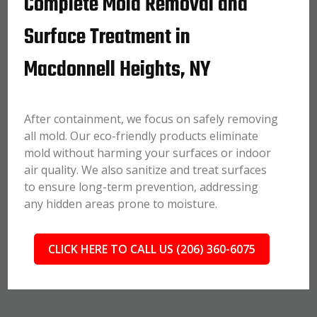
Complete Mold Removal and
Surface Treatment in
Macdonnell Heights, NY
After containment, we focus on safely removing
all mold. Our eco-friendly products eliminate
mold without harming your surfaces or indoor
air quality. We also sanitize and treat surfaces
to ensure long-term prevention, addressing
any hidden areas prone to moisture.
CLICK HERE TO CALL US (206) 360-6075