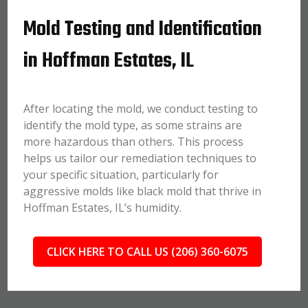
Mold Testing and Identification
in Hoffman Estates, IL
After locating the mold, we conduct testing to
identify the mold type, as some strains are
more hazardous than others. This process
helps us tailor our remediation techniques to
your specific situation, particularly for
aggressive molds like black mold that thrive in
Hoffman Estates, IL’s humidity.
CLICK HERE TO CALL US (206) 360-6075