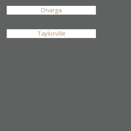
Onarga
Taylorville