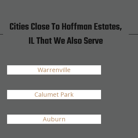
Cities Close To Hoffman Estates,
IL That We Also Serve
Warrenville
Calumet Park
Auburn