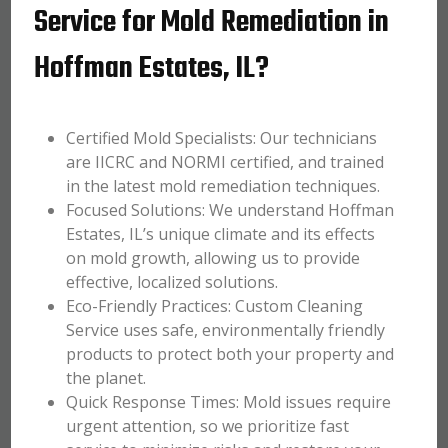
Service for Mold Remediation in
Hoffman Estates, IL?
Certified Mold Specialists: Our technicians
are IICRC and NORMI certified, and trained
in the latest mold remediation techniques.
Focused Solutions: We understand Hoffman
Estates, IL’s unique climate and its effects
on mold growth, allowing us to provide
effective, localized solutions.
Eco-Friendly Practices: Custom Cleaning
Service uses safe, environmentally friendly
products to protect both your property and
the planet.
Quick Response Times: Mold issues require
urgent attention, so we prioritize fast