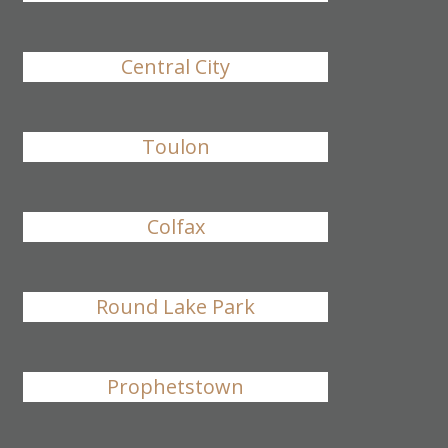
Central City
Toulon
Colfax
Round Lake Park
Prophetstown