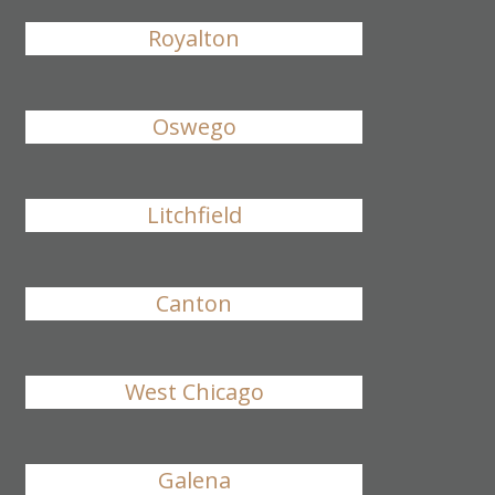
Royalton
Oswego
Litchfield
Canton
West Chicago
Galena