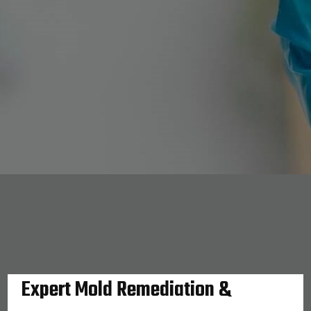
Expert Mold Remediation &