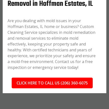
Removal in Hoffman Estates, IL
Are you dealing with mold issues in your
Hoffman Estates, IL home or business? Custom
Cleaning Service specializes in mold remediation
and removal services to eliminate mold
effectively, keeping your property safe and
healthy. With certified technicians and years of
experience, we prioritize your safety and ensure
a mold-free environment. Contact us for a free
inspection or emergency service today!
CLICK HERE TO CALL US (206) 360-6075