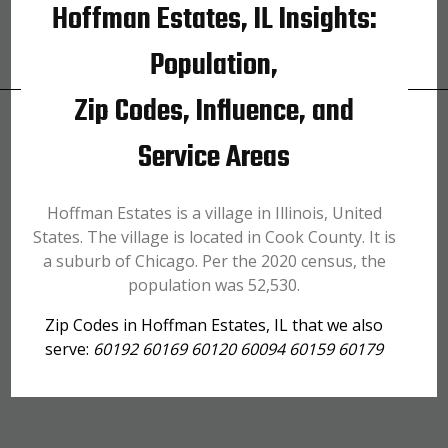
Hoffman Estates, IL Insights:
Population,
Zip Codes, Influence, and
Service Areas
Hoffman Estates is a village in Illinois, United
States. The village is located in Cook County. It is
a suburb of Chicago. Per the 2020 census, the
population was 52,530.
Zip Codes in Hoffman Estates, IL that we also
serve:
60192 60169 60120 60094 60159 60179