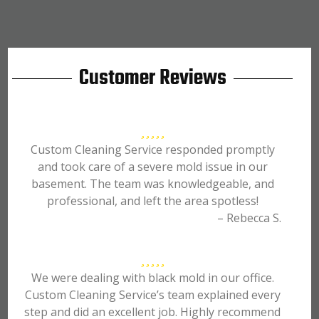
Customer Reviews
Custom Cleaning Service responded promptly
and took care of a severe mold issue in our
basement. The team was knowledgeable, and
professional, and left the area spotless!
– Rebecca S.
We were dealing with black mold in our office.
Custom Cleaning Service’s team explained every
step and did an excellent job. Highly recommend