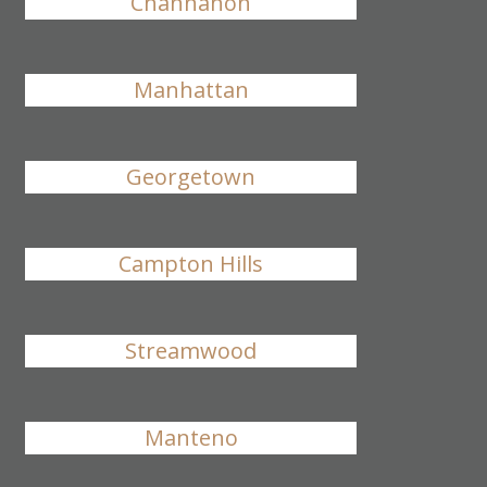
Channahon
Manhattan
Georgetown
Campton Hills
Streamwood
Manteno