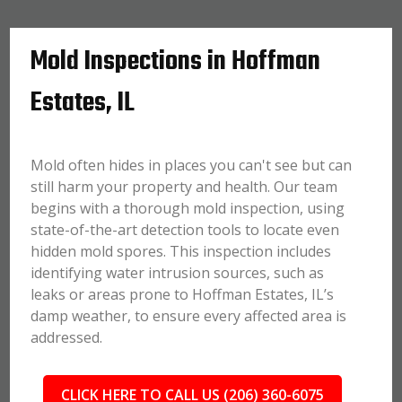
Mold Inspections in Hoffman
Estates, IL
Mold often hides in places you can't see but can
still harm your property and health. Our team
begins with a thorough mold inspection, using
state-of-the-art detection tools to locate even
hidden mold spores. This inspection includes
identifying water intrusion sources, such as
leaks or areas prone to Hoffman Estates, IL’s
damp weather, to ensure every affected area is
addressed.
CLICK HERE TO CALL US (206) 360-6075