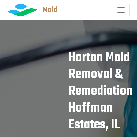
Mold
Horton Mold
Removal &
Remediation
Hoffman
Estates, IL