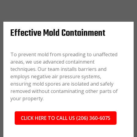
Effective Mold Containment
To prevent mold from spreading to unaffected
areas, we use advanced containment
techniques. Our team installs barriers and
employs negative air pressure systems,
ensuring mold spores are isolated and safely
removed without contaminating other parts of
your property.
CLICK HERE TO CALL US (206) 360-6075