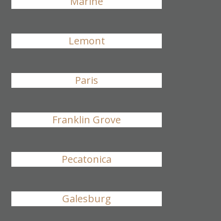
Marine
Lemont
Paris
Franklin Grove
Pecatonica
Galesburg