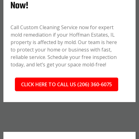
Now!
Call Custom Cleaning Service now for expert
mold remediation if your Hoffman Estates, IL
property is affected by mold. Our team is here
to protect your home or business with fast,
reliable service. Schedule your free inspection
today, and let’s get your space mold-free!
CLICK HERE TO CALL US (206) 360-6075