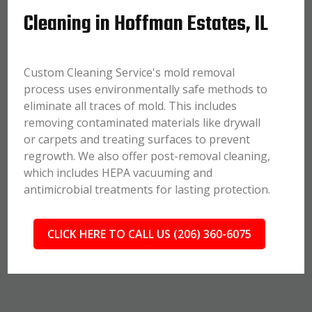
Cleaning in Hoffman Estates, IL
Custom Cleaning Service's mold removal
process uses environmentally safe methods to
eliminate all traces of mold. This includes
removing contaminated materials like drywall
or carpets and treating surfaces to prevent
regrowth. We also offer post-removal cleaning,
which includes HEPA vacuuming and
antimicrobial treatments for lasting protection.
CLICK HERE TO CALL US (206) 360-6075