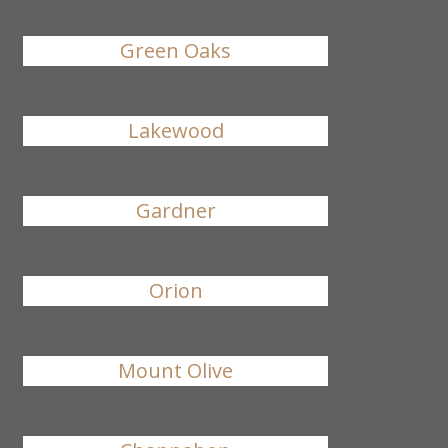
Green Oaks
Lakewood
Gardner
Orion
Mount Olive