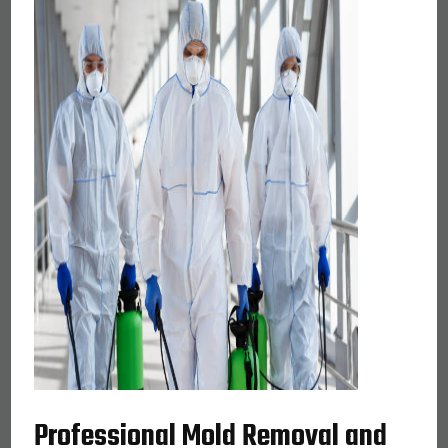
Professional Mold Removal and