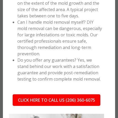
on the extent of the mold growth and the
size of the affected area. A typical project
takes between one to five days.
Can I handle mold removal myself? DIY
mold removal can be dangerous, especially
for large infestations or toxic molds. Our
certified professionals ensure safe,
thorough remediation and long-term
prevention.
Do you offer any guarantees? Yes, we
stand behind our work with a satisfaction
guarantee and provide post-remediation
testing to confirm complete mold removal.
CLICK HERE TO CALL US (206) 360-6075