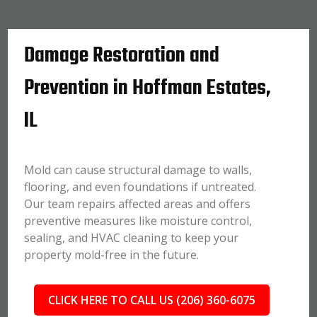
Damage Restoration and
Prevention in Hoffman Estates,
IL
Mold can cause structural damage to walls,
flooring, and even foundations if untreated.
Our team repairs affected areas and offers
preventive measures like moisture control,
sealing, and HVAC cleaning to keep your
property mold-free in the future.
CLICK HERE TO CALL US (206) 360-6075