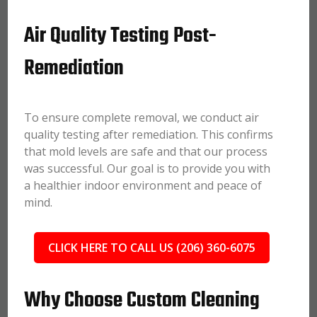
Air Quality Testing Post-
Remediation
To ensure complete removal, we conduct air
quality testing after remediation. This confirms
that mold levels are safe and that our process
was successful. Our goal is to provide you with
a healthier indoor environment and peace of
mind.
CLICK HERE TO CALL US (206) 360-6075
Why Choose Custom Cleaning