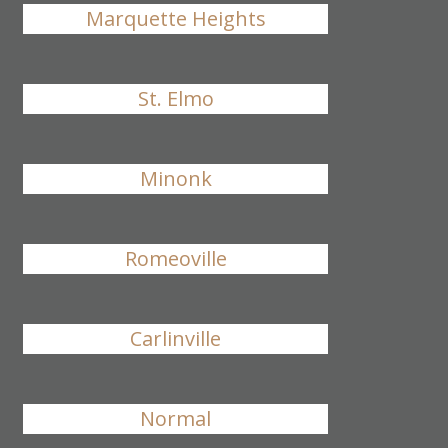
Marquette Heights
St. Elmo
Minonk
Romeoville
Carlinville
Normal