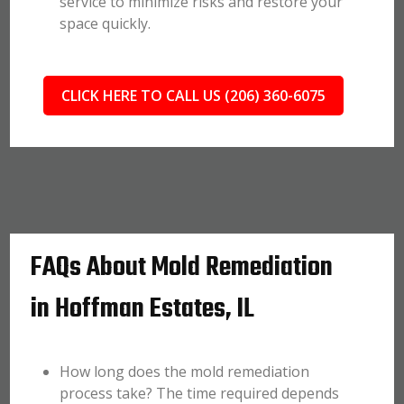
service to minimize risks and restore your
space quickly.
CLICK HERE TO CALL US (206) 360-6075
FAQs About Mold Remediation
in Hoffman Estates, IL
How long does the mold remediation
process take? The time required depends