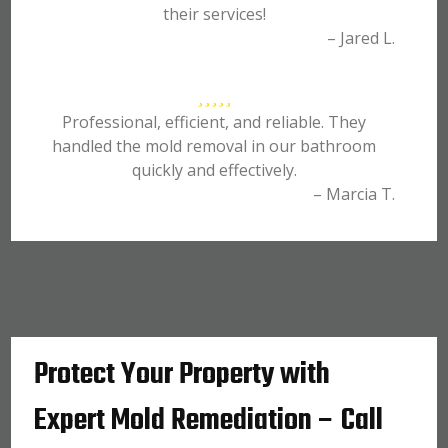
their services!
– Jared L.
Professional, efficient, and reliable. They
handled the mold removal in our bathroom
quickly and effectively.
– Marcia T.
Protect Your Property with
Expert Mold Remediation – Call