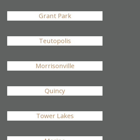
Grant Park
Teutopolis
Morrisonville
Quincy
Tower Lakes