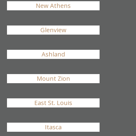
New Athens
Glenview
Ashland
Mount Zion
East St. Louis
Itasca