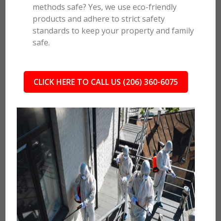
methods safe? Yes, we use eco-friendly
products and adhere to strict safety
standards to keep your property and family
safe.
CLICK HERE TO CALL US (206) 360-6075