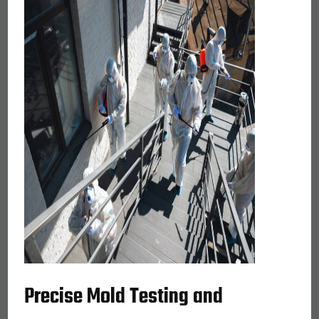
Precise Mold Testing and