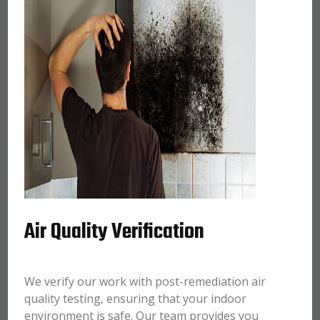
Air Quality Verification
We verify our work with post-remediation air
quality testing, ensuring that your indoor
environment is safe. Our team provides you