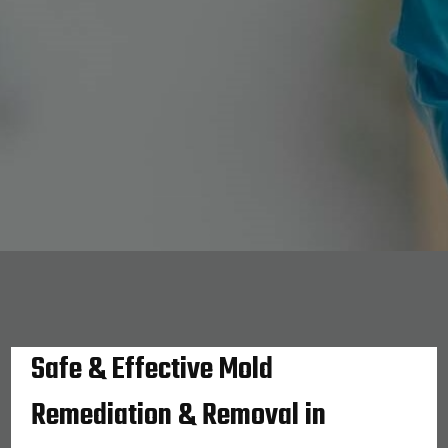
Safe & Effective Mold
Remediation & Removal in