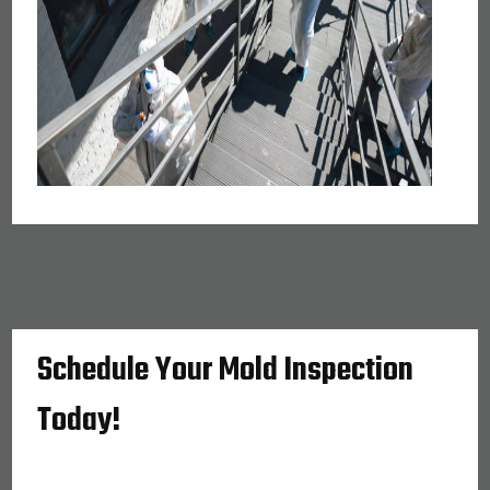
Schedule Your Mold Inspection
Today!