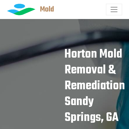
Mold
Horton Mold
Removal &
Remediation
Sandy
Springs, GA