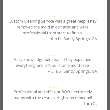
Custom Cleaning Service was a great help! They
removed the mold in our attic and were
professional from start to finish.
– John H., Sandy Springs, GA
Very knowledgeable team! They explained
everything and left our home mold-free.
– Ella S., Sandy Springs, GA
Professional and efficient. We’re extremely
happy with the results. Highly recommend!
– Tara C.,