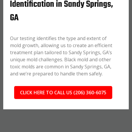
Identification in Sandy Springs,
GA
Our testing identifies the type and extent of
mold growth, allowing us to create an efficient
treatment plan tailored to Sandy Springs, GA’s
unique mold challenges. Black mold and other
toxic molds are common in Sandy Springs, GA,
and we’re prepared to handle them safely.
CLICK HERE TO CALL US (206) 360-6075