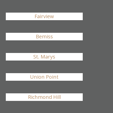
Fairview
Bemiss
St. Marys
Union Point
Richmond Hill