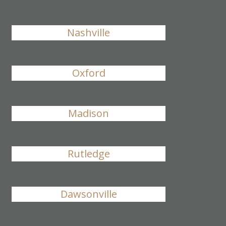
Nashville
Oxford
Madison
Rutledge
Dawsonville