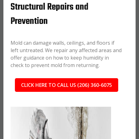
Structural Repairs and
Prevention
Mold can damage walls, ceilings, and floors if
left untreated. We repair any affected areas and
offer guidance on how to keep humidity in
check to prevent mold from returning.
CLICK HERE TO CALL US (206) 360-6075