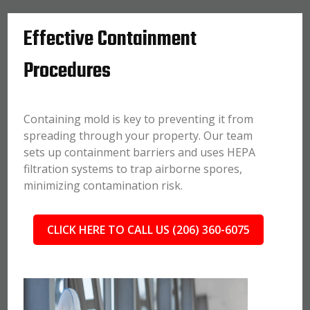
Effective Containment
Procedures
Containing mold is key to preventing it from
spreading through your property. Our team
sets up containment barriers and uses HEPA
filtration systems to trap airborne spores,
minimizing contamination risk.
CLICK HERE TO CALL US (206) 360-6075