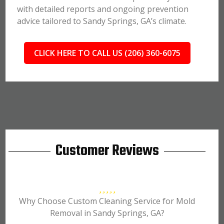
with detailed reports and ongoing prevention
advice tailored to Sandy Springs, GA’s climate.
CLICK HERE TO CALL US (206) 360-6075
Customer Reviews
Why Choose Custom Cleaning Service for Mold
Removal in Sandy Springs, GA?