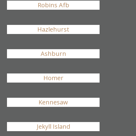
Robins Afb
Hazlehurst
Ashburn
Homer
Kennesaw
Jekyll Island