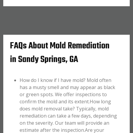
FAQs About Mold Remediation
in Sandy Springs, GA
How do I know if I have mold? Mold often
has a musty smell and may appear as black
or green spots. We offer inspections to
confirm the mold and its extent.How long
does mold removal take? Typically, mold
remediation can take a few days, depending
on the severity. Our team will provide an
estimate after the inspection.Are your