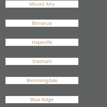
Mount Airy
Bonanza
Hapeville
Statham
Bloomingdale
Blue Ridge