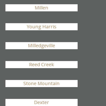
Millen
Young Harris
Milledgeville
Reed Creek
Stone Mountain
Dexter