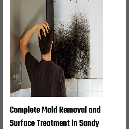
Complete Mold Removal and
Surface Treatment in Sandy