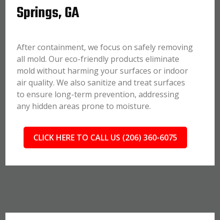
Springs, GA
After containment, we focus on safely removing
all mold. Our eco-friendly products eliminate
mold without harming your surfaces or indoor
air quality. We also sanitize and treat surfaces
to ensure long-term prevention, addressing
any hidden areas prone to moisture.
CLICK HERE TO CALL US (206) 360-6075