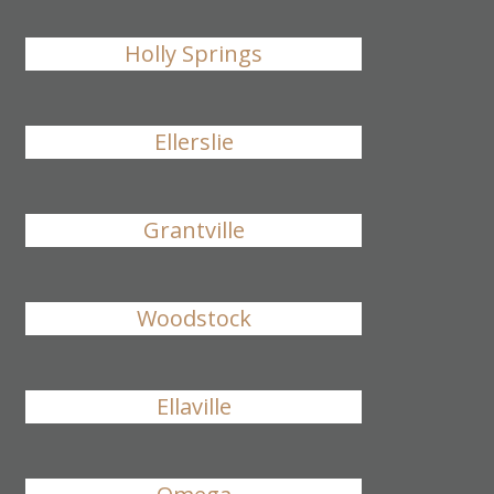
Holly Springs
Ellerslie
Grantville
Woodstock
Ellaville