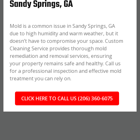
Sandy Springs, GA
Mold is a common issue in Sandy Springs, GA
due to high humidity and warm weather, but it
doesn’t have to compromise your space. Custom
Cleaning Service provides thorough mold
remediation and removal services, ensuring
your property remains safe and healthy. Call us
for a professional inspection and effective mold
treatment you can rely on.
CLICK HERE TO CALL US (206) 360-6075