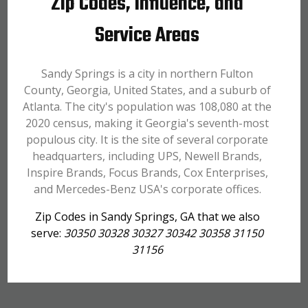
Zip Codes, Influence, and
Service Areas
Sandy Springs is a city in northern Fulton
County, Georgia, United States, and a suburb of
Atlanta. The city's population was 108,080 at the
2020 census, making it Georgia's seventh-most
populous city. It is the site of several corporate
headquarters, including UPS, Newell Brands,
Inspire Brands, Focus Brands, Cox Enterprises,
and Mercedes-Benz USA's corporate offices.
Zip Codes in Sandy Springs, GA that we also
serve:
30350 30328 30327 30342 30358 31150
31156