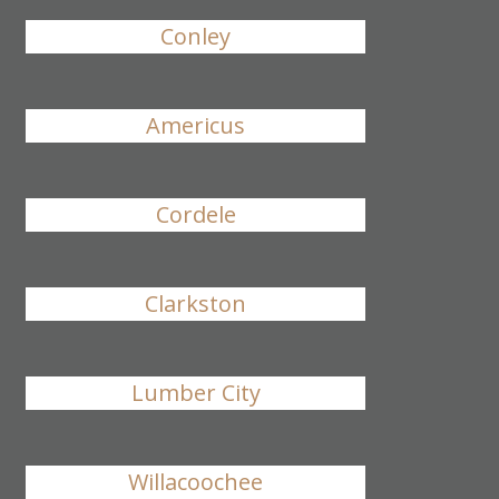
Conley
Americus
Cordele
Clarkston
Lumber City
Willacoochee