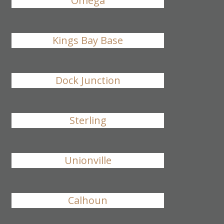
Omega
Kings Bay Base
Dock Junction
Sterling
Unionville
Calhoun