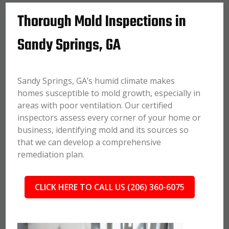
Thorough Mold Inspections in
Sandy Springs, GA
Sandy Springs, GA’s humid climate makes
homes susceptible to mold growth, especially in
areas with poor ventilation. Our certified
inspectors assess every corner of your home or
business, identifying mold and its sources so
that we can develop a comprehensive
remediation plan.
CLICK HERE TO CALL US (206) 360-6075