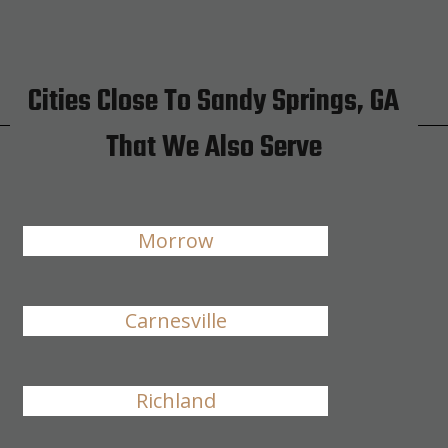
Cities Close To Sandy Springs, GA
That We Also Serve
Morrow
Carnesville
Richland