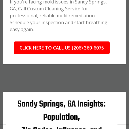
If you’re facing mold issues in Sandy Springs,
GA, Call Custom Cleaning Service for
professional, reliable mold remediation.
Schedule your inspection and start breathing
easy again.
CLICK HERE TO CALL US (206) 360-6075
Sandy Springs, GA Insights:
Population,