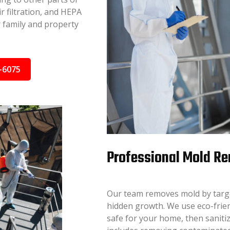
r filtration, and HEPA
r family and property
-6075
Professional Mold Re
Our team removes mold by target
hidden growth. We use eco-frie
safe for your home, then sanitiz