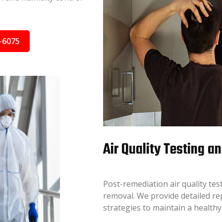
-6075
Air Quality Testing a
Post-remediation air quality test
removal. We provide detailed r
strategies to maintain a health