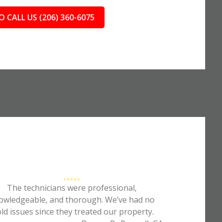
O CALL US (206) 360-6075
The technicians were professional,
owledgeable, and thorough. We’ve had no
ld issues since they treated our property.