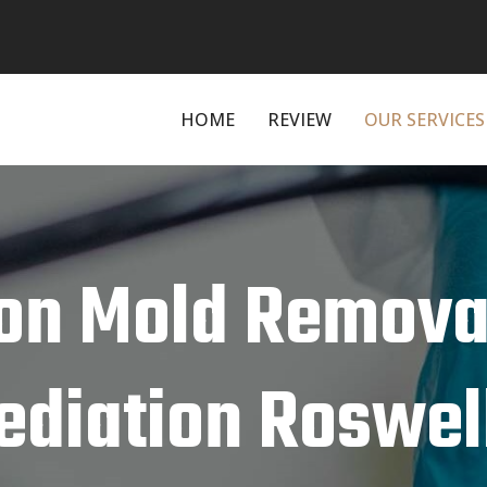
HOME
REVIEW
OUR SERVICES
on Mold Remova
diation Roswell