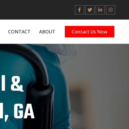
CONTACT
ABOUT
Contact Us Now
l &
, GA