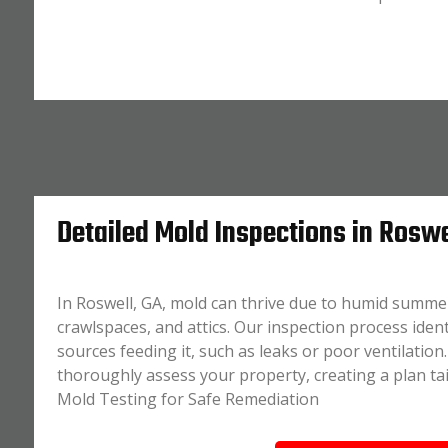
Detailed Mold Inspections in Roswe
In Roswell, GA, mold can thrive due to humid summer
crawlspaces, and attics. Our inspection process iden
sources feeding it, such as leaks or poor ventilatio
thoroughly assess your property, creating a plan tai
Mold Testing for Safe Remediation