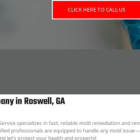
CLICK HERE TO CALL US
ny in Roswell, GA
ervice specializes in fast, reliable mold remediation and r
tified professionals are equipped to handle any mold issu
and let’s protect your health and property!