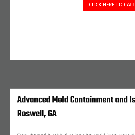
CLICK HERE TO CALL
Advanced Mold Containment and Is
Roswell, GA
Containment is critical to keeping mold from spread