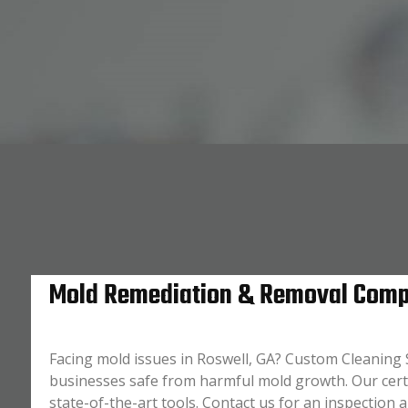
Mold Remediation & Removal Compa
Facing mold issues in Roswell, GA? Custom Cleaning S
businesses safe from harmful mold growth. Our cer
state-of-the-art tools. Contact us for an inspection 