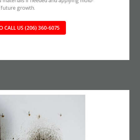
 materials if needed and applying mold-
 future growth.
O CALL US (206) 360-6075