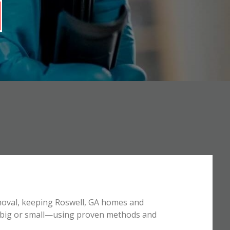
emoval, keeping Roswell, GA homes and
e—big or small—using proven methods and