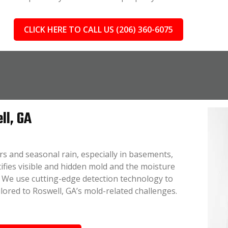
CLICK HERE TO CALL US (206) 360-6075
ll, GA
s and seasonal rain, especially in basements,
tifies visible and hidden mold and the moisture
n. We use cutting-edge detection technology to
lored to Roswell, GA’s mold-related challenges.