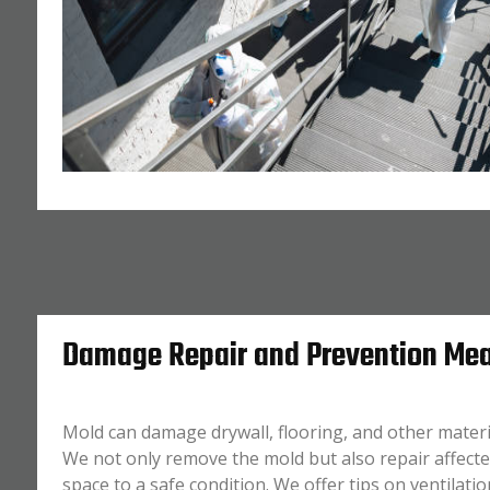
Damage Repair and Prevention Me
Mold can damage drywall, flooring, and other materia
We not only remove the mold but also repair affecte
space to a safe condition. We offer tips on ventilati