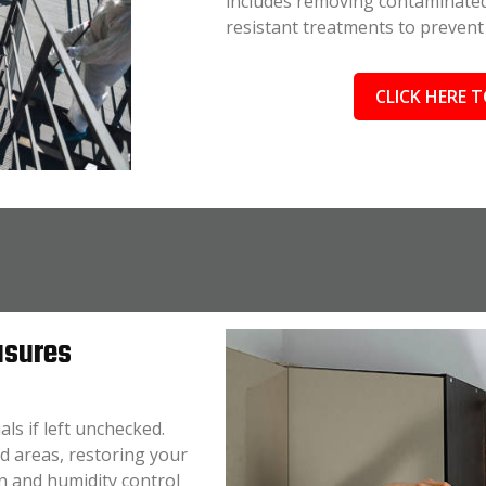
includes removing contaminated
resistant treatments to prevent
CLICK HERE T
asures
ls if left unchecked.
d areas, restoring your
on and humidity control