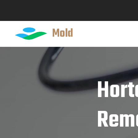
Mold
Hort
Reme