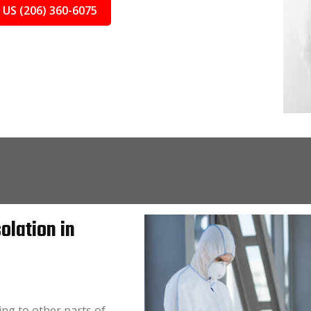
 US (206) 360-6075
olation in
ing to other parts of