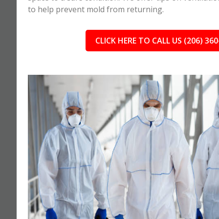
to help prevent mold from returning.
CLICK HERE TO CALL US (206) 360