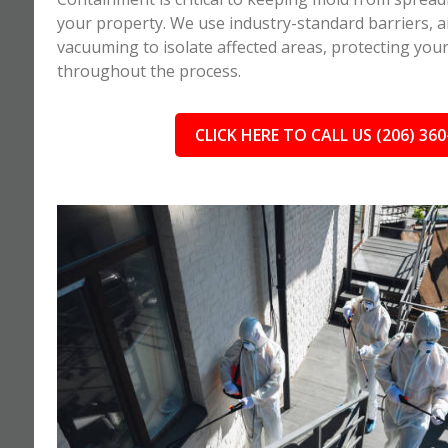
your property. We use industry-standard barriers, ai
vacuuming to isolate affected areas, protecting you
throughout the process.
CLICK HERE TO CALL US (206) 360