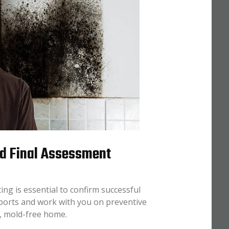
nd Final Assessment
ing is essential to confirm successful
eports and work with you on preventive
y, mold-free home.