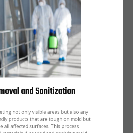
moval and Sanitization
ing not only visible areas but also any
ndly products that are tough on mold but
e all affected surfaces. This process