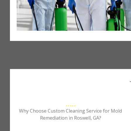
Why Choose Custom Cleaning Service for Mold
Remediation in Roswell, GA?