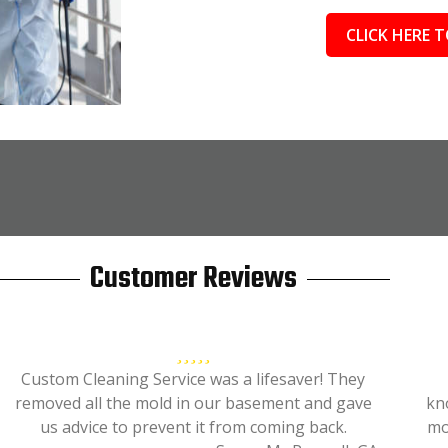
CLICK HERE T
Customer Reviews
Custom Cleaning Service was a lifesaver! They
removed all the mold in our basement and gave
kn
us advice to prevent it from coming back.
mo